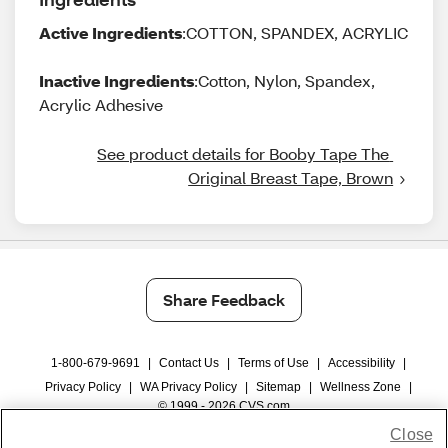
Active Ingredients
:COTTON, SPANDEX, ACRYLIC
Inactive Ingredients
:Cotton, Nylon, Spandex,
Acrylic Adhesive
See product details for Booby Tape The 
Original Breast Tape, Brown
Share Feedback
1-800-679-9691
|
Contact Us
|
Terms of Use
|
Accessibility
|
Privacy Policy
|
WA Privacy Policy
|
Sitemap
|
Wellness Zone
|
© 1999 - 2026 CVS.com
Close