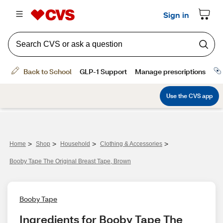
>
>
>
>
Home
Shop
Household
Clothing & Accessories
Booby Tape The Original Breast Tape, Brown
Booby Tape
Ingredients for Booby Tape The 