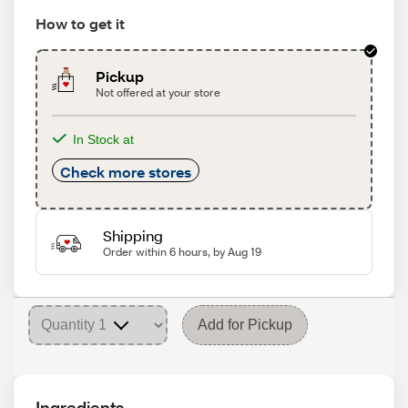
How to get it
Pickup
Not offered at your store
In Stock at
Check more stores
Shipping
Order within 6 hours, by Aug 19
Add for Pickup
Ingredients