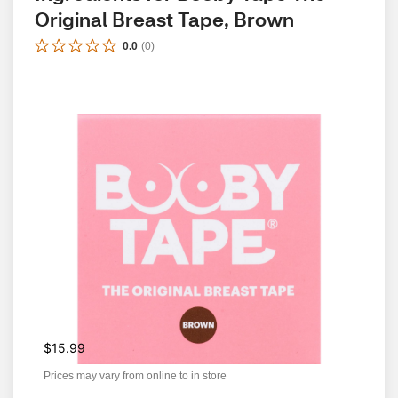
Original Breast Tape, Brown
0.0
(
0
)
$15.99
Prices may vary from online to in store