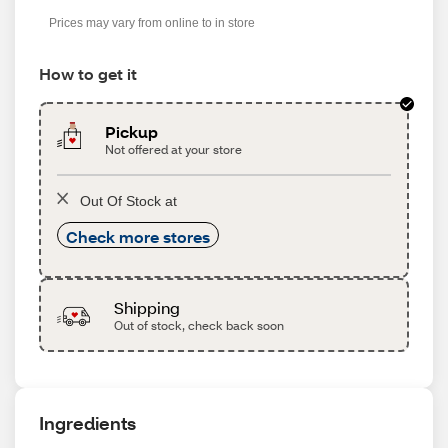
s
Prices may vary from online to in store
How to get it
Pickup
Not offered at your store
Out Of Stock at
Check more stores
Shipping
Out of stock, check back soon
Ingredients