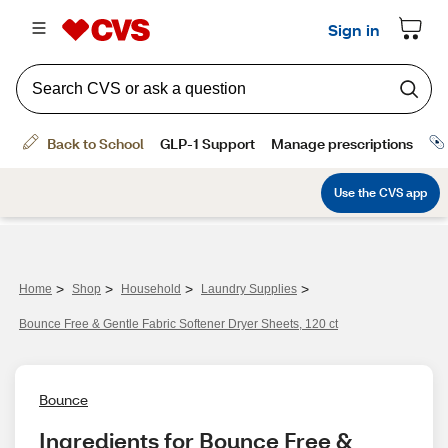
>
>
>
>
Home
Shop
Household
Laundry Supplies
Bounce Free & Gentle Fabric Softener Dryer Sheets, 120 ct
Bounce
Ingredients for Bounce Free & 