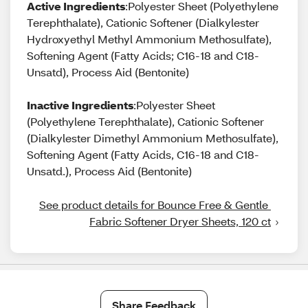
Active Ingredients
:Polyester Sheet (Polyethylene
Terephthalate), Cationic Softener (Dialkylester
Hydroxyethyl Methyl Ammonium Methosulfate),
Softening Agent (Fatty Acids; C16-18 and C18-
Unsatd), Process Aid (Bentonite)
Inactive Ingredients
:Polyester Sheet
(Polyethylene Terephthalate), Cationic Softener
(Dialkylester Dimethyl Ammonium Methosulfate),
Softening Agent (Fatty Acids, C16-18 and C18-
Unsatd.), Process Aid (Bentonite)
See product details for Bounce Free & Gentle 
Fabric Softener Dryer Sheets, 120 ct
Share Feedback