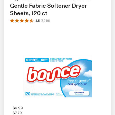
Gentle Fabric Softener Dryer 
Sheets, 120 ct
4.5
(
5249
)
W
$6.99
a
$7.79