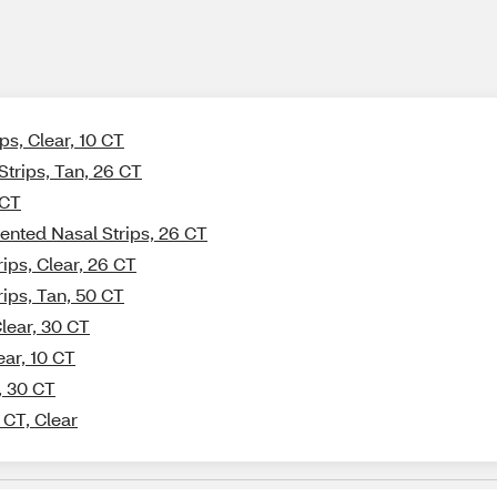
ps, Clear, 10 CT
Strips, Tan, 26 CT
 CT
ented Nasal Strips, 26 CT
ips, Clear, 26 CT
rips, Tan, 50 CT
lear, 30 CT
ear, 10 CT
, 30 CT
 CT, Clear