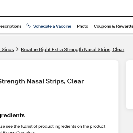
& Sinus
Breathe Right Extra Strength Nasal Strips, Clear
Strength Nasal Strips, Clear
gredients
se see the full list of product ingredients on the product
el.Please Complete