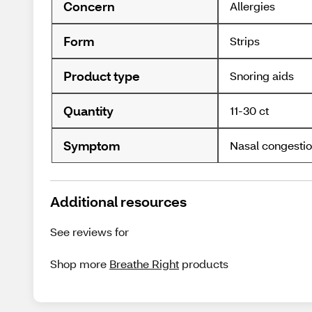
Concern
Allergies
Form
Strips
Product type
Snoring aids
Quantity
11-30 ct
Symptom
Nasal congesti
Additional resources
See reviews for
Shop more
Breathe Right
products