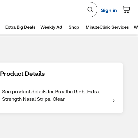
Product Details
See product details for Breathe Right Extra 
Strength Nasal Strips, Clear