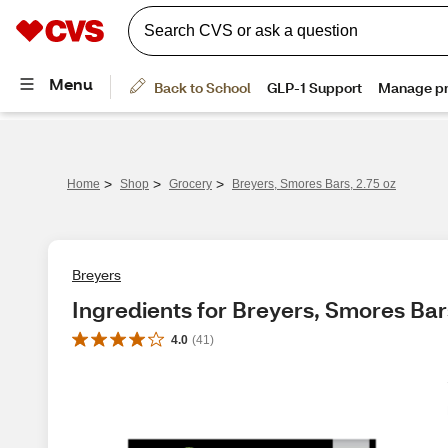
>
>
>
Home
Shop
Grocery
Breyers, Smores Bars, 2.75 oz
Breyers
Ingredients for Breyers, Smores Bars
4.0
(
41
)