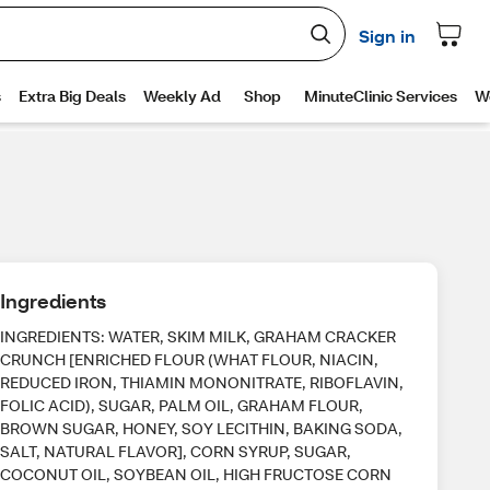
Ingredients
INGREDIENTS: WATER, SKIM MILK, GRAHAM CRACKER
CRUNCH [ENRICHED FLOUR (WHAT FLOUR, NIACIN,
REDUCED IRON, THIAMIN MONONITRATE, RIBOFLAVIN,
FOLIC ACID), SUGAR, PALM OIL, GRAHAM FLOUR,
BROWN SUGAR, HONEY, SOY LECITHIN, BAKING SODA,
SALT, NATURAL FLAVOR], CORN SYRUP, SUGAR,
COCONUT OIL, SOYBEAN OIL, HIGH FRUCTOSE CORN