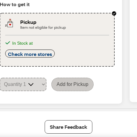
How to get it
Pickup
Item not eligible for pickup
In Stock at
Check more stores
Add for Pickup
Share Feedback