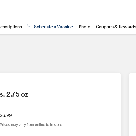
, 2.75 oz
$6.99
Prices may vary from online to in store