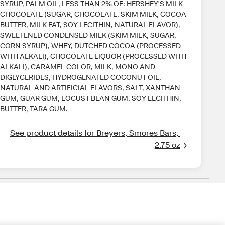
SYRUP, PALM OIL, LESS THAN 2% OF: HERSHEY'S MILK
CHOCOLATE (SUGAR, CHOCOLATE, SKIM MILK, COCOA
BUTTER, MILK FAT, SOY LECITHIN, NATURAL FLAVOR),
SWEETENED CONDENSED MILK (SKIM MILK, SUGAR,
CORN SYRUP), WHEY, DUTCHED COCOA (PROCESSED
WITH ALKALI), CHOCOLATE LIQUOR (PROCESSED WITH
ALKALI), CARAMEL COLOR, MILK, MONO AND
DIGLYCERIDES, HYDROGENATED COCONUT OIL,
NATURAL AND ARTIFICIAL FLAVORS, SALT, XANTHAN
GUM, GUAR GUM, LOCUST BEAN GUM, SOY LECITHIN,
BUTTER, TARA GUM.
See product details for Breyers, Smores Bars, 
2.75 oz