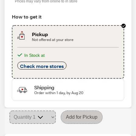
Prices may vary from online to in store
How to get it
Pickup
Not offered at your store
In Stock at
Check more stores
Shipping
Order within 1 day, by Aug 20
Add for Pickup