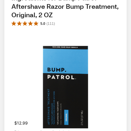
Aftershave Razor Bump Treatment, 
Original, 2 OZ
5.0
(
111
)
$12.99