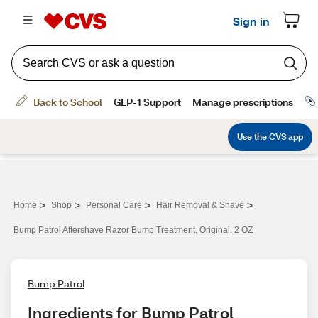
>
>
>
>
Home
Shop
Personal Care
Hair Removal & Shave
Bump Patrol Aftershave Razor Bump Treatment, Original, 2 OZ
Bump Patrol
Ingredients for Bump Patrol 