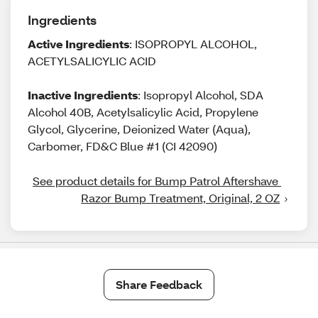
Ingredients
Active Ingredients
: ISOPROPYL ALCOHOL,
ACETYLSALICYLIC ACID
Inactive Ingredients
: Isopropyl Alcohol, SDA
Alcohol 40B, Acetylsalicylic Acid, Propylene
Glycol, Glycerine, Deionized Water (Aqua),
Carbomer, FD&C Blue #1 (CI 42090)
See product details for Bump Patrol Aftershave 
Razor Bump Treatment, Original, 2 OZ
Share Feedback