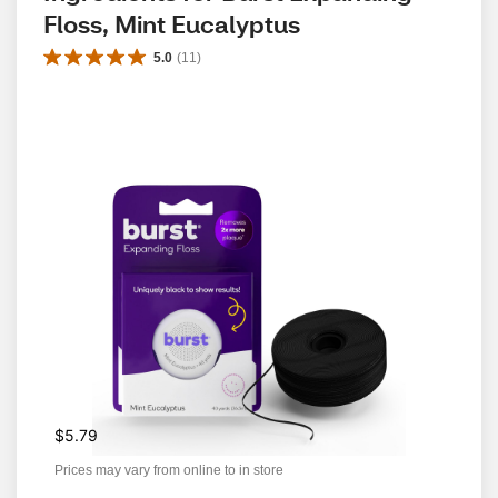
Floss, Mint Eucalyptus
5.0
(
11
)
$5.79
Prices may vary from online to in store