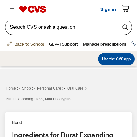
>
>
>
>
Home
Shop
Personal Care
Oral Care
Burst Expanding Floss, Mint Eucalyptus
Burst
Ingredients for Burst Expanding 