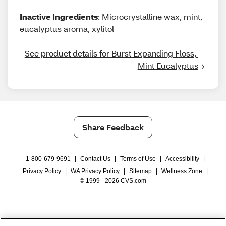
Inactive Ingredients
: Microcrystalline wax, mint,
eucalyptus aroma, xylitol
See product details for Burst Expanding Floss, 
Mint Eucalyptus
Share Feedback
1-800-679-9691
|
Contact Us
|
Terms of Use
|
Accessibility
|
Privacy Policy
|
WA Privacy Policy
|
Sitemap
|
Wellness Zone
|
© 1999 - 2026 CVS.com