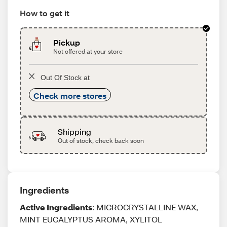
How to get it
Pickup
Not offered at your store
Out Of Stock at
Check more stores
Shipping
Out of stock, check back soon
Ingredients
Active Ingredients
: MICROCRYSTALLINE WAX,
MINT EUCALYPTUS AROMA, XYLITOL