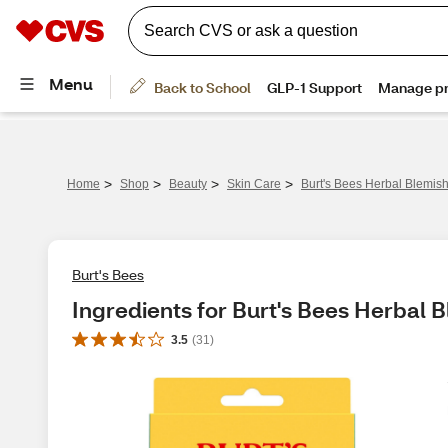
>
>
>
>
Home
Shop
Beauty
Skin Care
Burt's Bees Herbal Blemis
Burt's Bees
Ingredients for Burt's Bees Herbal 
3.5
(
31
)