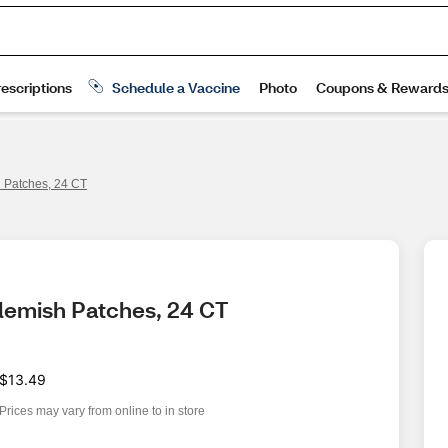
h Patches, 24 CT
Blemish Patches, 24 CT
$13.49
Prices may vary from online to in store