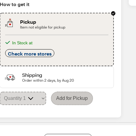
How to get it
Pickup
Item not eligible for pickup
In Stock at
Check more stores
Shipping
Order within 2 days, by Aug 20
Add for Pickup