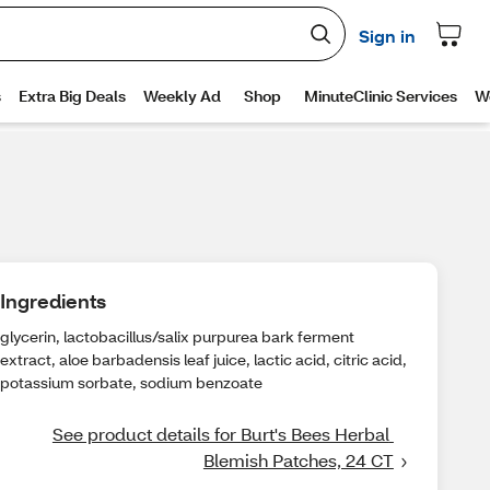
Ingredients
glycerin, lactobacillus/salix purpurea bark ferment
extract, aloe barbadensis leaf juice, lactic acid, citric acid,
potassium sorbate, sodium benzoate
See product details for Burt's Bees Herbal 
Blemish Patches, 24 CT