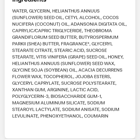
WATER, GLYCERIN, HELIANTHUS ANNUUS
(SUNFLOWER) SEED OIL, CETYL ALCOHOL, COCOS
NUCIFERA (COCONUT) OIL, ADANSONIA DIGITATA OIL,
CAPRYLIC/CAPRIC TRIGLYCERIDE, THEOBROMA
GRANDIFLORUM SEED BUTTER, BUTYROSPERMUM
PARKII (SHEA) BUTTER, FRAGRANCE*, GLYCERYL
STEARATE CITRATE, STEARIC ACID, SUCROSE
STEARATE, VITIS VINIFERA (GRAPE) SEED OIL, HONEY,
HELIANTHUS ANNUUS (SUNFLOWER) SEED WAX,
GLYCINE SOJA (SOYBEAN) OIL, ACACIA DECURRENS
FLOWER WAX, TOCOPHEROL, JOJOBA ESTERS,
GLYCERYL CAPRYLATE, SUCROSE POLYSTEARATE,
XANTHAN GUM, ARGININE, LACTIC ACID,
POLYGLYCERIN-3, BIOSACCHARIDE GUM-1,
MAGNESIUM ALUMINUM SILICATE, SODIUM
STEAROYL LACTYLATE, SODIUM ANISATE, SODIUM
LEVULINATE, PHENOXYETHANOL, COUMARIN