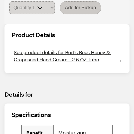
Add for Pickup
Product Details
See product details for Burt's Bees Honey & 
Grapeseed Hand Cream - 2.6 OZ Tube
Details for
Specifications
Moisturizing
Benefit