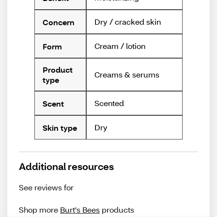
Dry / cracked skin
Concern
Cream / lotion
Form
Product
Creams & serums
type
Scented
Scent
Dry
Skin type
Additional resources
See reviews for
Shop more
Burt's Bees
products