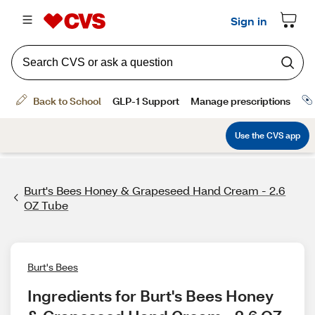
Burt's Bees Honey & Grapeseed Hand Cream - 2.6
OZ Tube
Burt's Bees
Ingredients for Burt's Bees Honey 