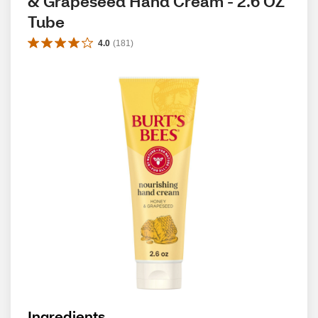
& Grapeseed Hand Cream - 2.6 OZ 
Tube
4.0
(
181
)
Ingredients