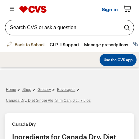
>
>
>
>
Home
Shop
Grocery
Beverages
Canada Dry, Diet Ginger Ale, Slim Can, 6 ct, 7.5 oz
Canada Dry
Ingredients for Canada Dry, Diet 