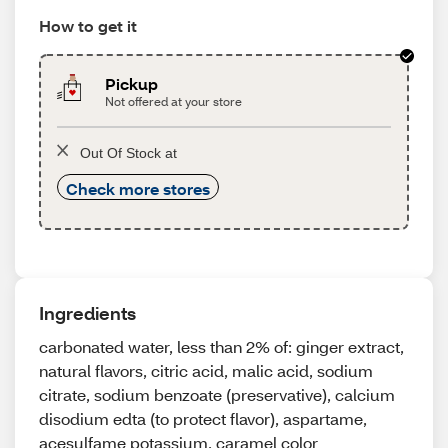
How to get it
Pickup
Not offered at your store
Out Of Stock at
Check more stores
Ingredients
carbonated water, less than 2% of: ginger extract,
natural flavors, citric acid, malic acid, sodium
citrate, sodium benzoate (preservative), calcium
disodium edta (to protect flavor), aspartame,
acesulfame potassium, caramel color