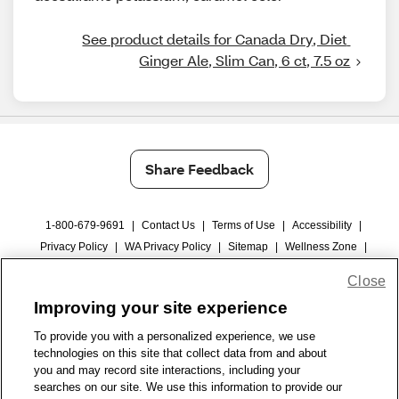
See product details for Canada Dry, Diet 
Ginger Ale, Slim Can, 6 ct, 7.5 oz
Share Feedback
1-800-679-9691
|
Contact Us
|
Terms of Use
|
Accessibility
|
Privacy Policy
|
WA Privacy Policy
|
Sitemap
|
Wellness Zone
|
© 1999 - 2026 CVS.com
Close
Improving your site experience
To provide you with a personalized experience, we use
technologies on this site that collect data from and about
you and may record site interactions, including your
searches on our site. We use this information to provide our