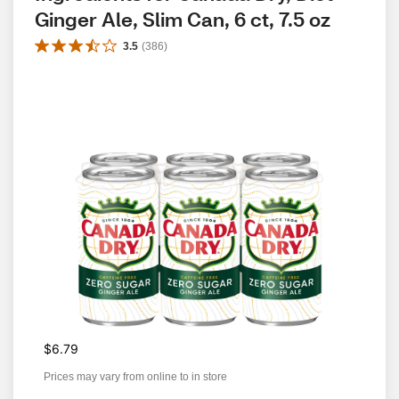
Ginger Ale, Slim Can, 6 ct, 7.5 oz
3.5
(
386
)
$6.79
Prices may vary from online to in store