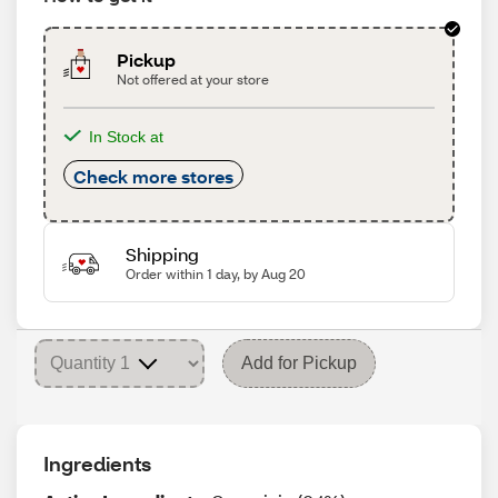
Pickup
Not offered at your store
In Stock at
Check more stores
Shipping
Order within 1 day, by Aug 20
Add for Pickup
Ingredients