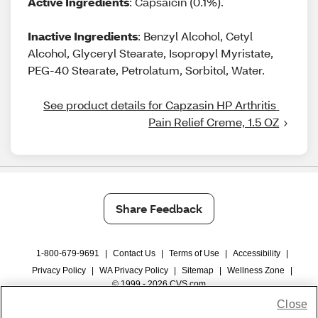
Active Ingredients
: Capsaicin (0.1%).
Inactive Ingredients
: Benzyl Alcohol, Cetyl
Alcohol, Glyceryl Stearate, Isopropyl Myristate,
PEG-40 Stearate, Petrolatum, Sorbitol, Water.
See product details for Capzasin HP Arthritis 
Pain Relief Creme, 1.5 OZ
Share Feedback
1-800-679-9691
|
Contact Us
|
Terms of Use
|
Accessibility
|
Privacy Policy
|
WA Privacy Policy
|
Sitemap
|
Wellness Zone
|
© 1999 - 2026 CVS.com
Close