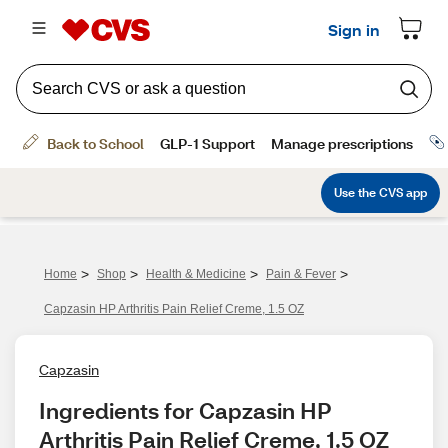
>
>
>
>
Home
Shop
Health & Medicine
Pain & Fever
Capzasin HP Arthritis Pain Relief Creme, 1.5 OZ
Capzasin
Ingredients for Capzasin HP 
Arthritis Pain Relief Creme, 1.5 OZ