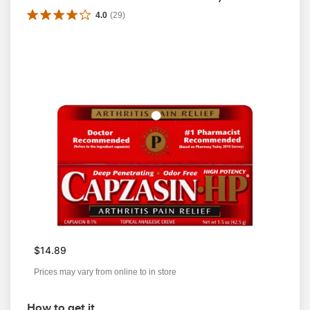
4.0
(
29
)
$14.89
Prices may vary from online to in store
How to get it