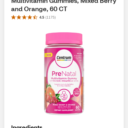
Multivitamin Gummies, Mixed Berry 
and Orange, 60 CT
4.5
(
1175
)
Ingredients