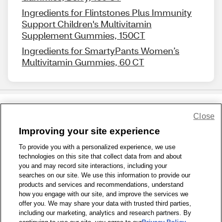
Ingredients for Flintstones Plus Immunity
Support Children's Multivitamin
Supplement Gummies, 150CT
Ingredients for SmartyPants Women’s
Multivitamin Gummies, 60 CT
Close
Share Feedback
Improving your site experience
To provide you with a personalized experience, we use
1-800-679-9691
|
Contact Us
|
Terms of Use
|
Accessibility
|
technologies on this site that collect data from and about
Privacy Policy
|
WA Privacy Policy
|
Sitemap
|
Wellness Zone
|
you and may record site interactions, including your
© 1999 - 2026 CVS.com
searches on our site. We use this information to provide our
products and services and recommendations, understand
how you engage with our site, and improve the services we
offer you. We may share your data with trusted third parties,
including our marketing, analytics and research partners. By