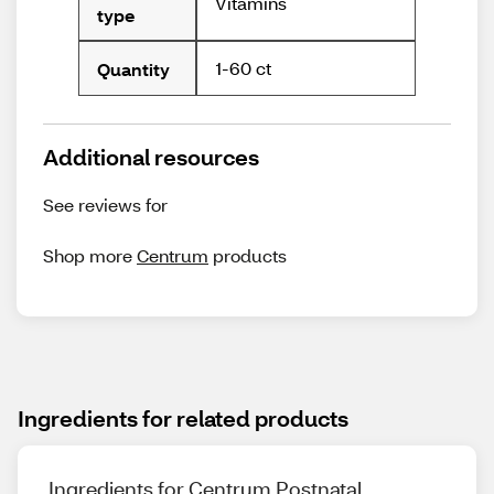
Vitamins
type
1-60 ct
Quantity
Additional resources
See reviews for
Shop more
Centrum
products
Ingredients for related products
Ingredients for Centrum Postnatal