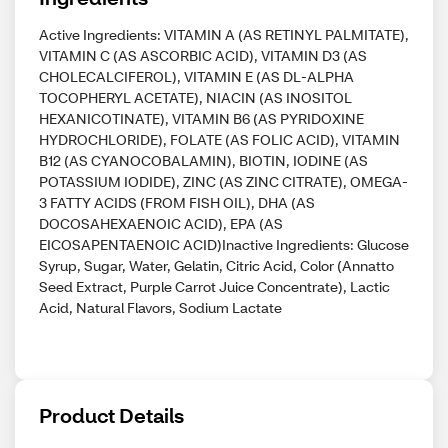
Active Ingredients: VITAMIN A (AS RETINYL PALMITATE),
VITAMIN C (AS ASCORBIC ACID), VITAMIN D3 (AS
CHOLECALCIFEROL), VITAMIN E (AS DL-ALPHA
TOCOPHERYL ACETATE), NIACIN (AS INOSITOL
HEXANICOTINATE), VITAMIN B6 (AS PYRIDOXINE
HYDROCHLORIDE), FOLATE (AS FOLIC ACID), VITAMIN
B12 (AS CYANOCOBALAMIN), BIOTIN, IODINE (AS
POTASSIUM IODIDE), ZINC (AS ZINC CITRATE), OMEGA-
3 FATTY ACIDS (FROM FISH OIL), DHA (AS
DOCOSAHEXAENOIC ACID), EPA (AS
EICOSAPENTAENOIC ACID)Inactive Ingredients: Glucose
Syrup, Sugar, Water, Gelatin, Citric Acid, Color (Annatto
Seed Extract, Purple Carrot Juice Concentrate), Lactic
Acid, Natural Flavors, Sodium Lactate
Product Details