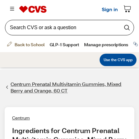
Centrum Prenatal Multivitamin Gummies, Mixed
Berry and Orange, 60 CT
Centrum
Ingredients for Centrum Prenatal 