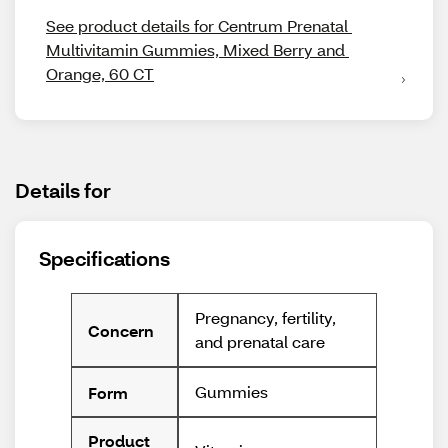
See product details for Centrum Prenatal 
Multivitamin Gummies, Mixed Berry and 
Orange, 60 CT
Details for
Specifications
Pregnancy, fertility,
Concern
and prenatal care
Gummies
Form
Product