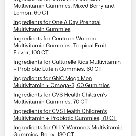
Multivitamin Gummies, Mixed Berry and
Lemon, 60 CT
Ingredients for One A Day Prenatal
Multivitamin Gummies
Ingredients for Centrum Women
Multivitamin Gummies, Tropical Fruit
Flavor, 100 CT
Ingredients for Culturelle Kids Multivitamin
+ Probiotic Lutein Gummies, 60 CT
Ingredients for GNC Mega Men
Multivitamin + Omega-3, 60 Gummies
Ingredients for CVS Health Children's
Multivitamin Gummies, 70 CT
Ingredients for CVS Health Children's
Multivitamin + Probiotic Gummies, 70 CT
Ingredients for OLLY Women's Multivitamin
Gummies, Berry, 130 CT