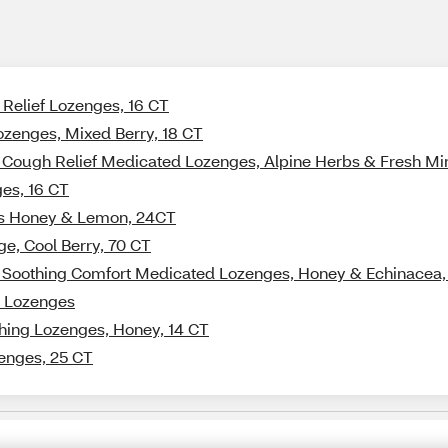
 Relief Lozenges, 16 CT
ozenges, Mixed Berry, 18 CT
+ Cough Relief Medicated Lozenges, Alpine Herbs & Fresh Mi
ges, 16 CT
es Honey & Lemon, 24CT
ge, Cool Berry, 70 CT
 + Soothing Comfort Medicated Lozenges, Honey & Echinacea
t Lozenges
thing Lozenges, Honey, 14 CT
enges, 25 CT