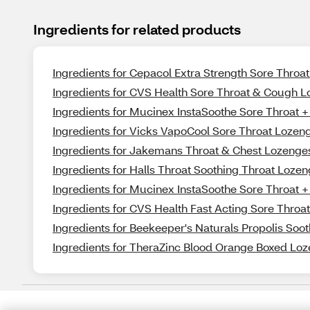
Ingredients for related products
Ingredients for Cepacol Extra Strength Sore Throat
Ingredients for CVS Health Sore Throat & Cough L
Ingredients for Mucinex InstaSoothe Sore Throat 
Ingredients for Vicks VapoCool Sore Throat Lozen
Ingredients for Jakemans Throat & Chest Lozeng
Ingredients for Halls Throat Soothing Throat Lozen
Ingredients for Mucinex InstaSoothe Sore Throat
Ingredients for CVS Health Fast Acting Sore Throa
Ingredients for Beekeeper's Naturals Propolis Soo
Ingredients for TheraZinc Blood Orange Boxed Loz