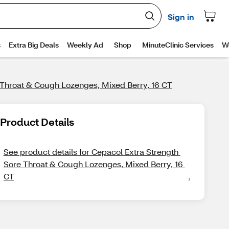
 Throat & Cough Lozenges, Mixed Berry, 16 CT
Product Details
See product details for Cepacol Extra Strength 
Sore Throat & Cough Lozenges, Mixed Berry, 16 
CT