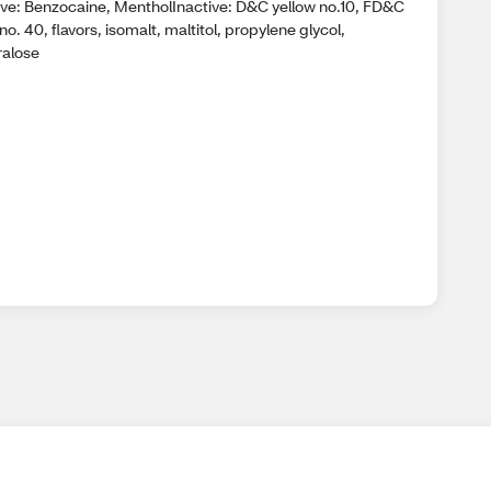
ive: Benzocaine, MentholInactive: D&C yellow no.10, FD&C
no. 40, flavors, isomalt, maltitol, propylene glycol,
ralose