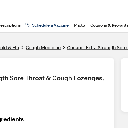
old & Flu
Cough Medicine
Cepacol Extra Strength Sore
gth Sore Throat & Cough Lozenges, 
gredients