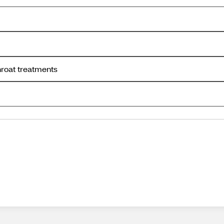
hroat treatments