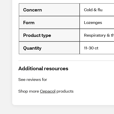
Concern
Cold & flu
Form
Lozenges
Product type
Respiratory & t
Quantity
11-30 ct
Additional resources
See reviews for
Shop more
Cepacol
products