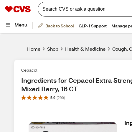
Home
Shop
Health & Medicine
Cough, C
Cepacol
Ingredients for Cepacol Extra Stren
Mixed Berry, 16 CT
5.0
(
290
)
In