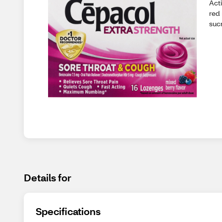
Act
red 
suc
Details for
Specifications