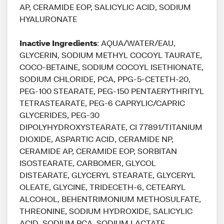
AP, CERAMIDE EOP, SALICYLIC ACID, SODIUM
HYALURONATE
Inactive Ingredients
: AQUA/WATER/EAU,
GLYCERIN, SODIUM METHYL COCOYL TAURATE,
COCO-BETAINE, SODIUM COCOYL ISETHIONATE,
SODIUM CHLORIDE, PCA, PPG-5-CETETH-20,
PEG-100 STEARATE, PEG-150 PENTAERYTHRITYL
TETRASTEARATE, PEG-6 CAPRYLIC/CAPRIC
GLYCERIDES, PEG-30
DIPOLYHYDROXYSTEARATE, CI 77891/TITANIUM
DIOXIDE, ASPARTIC ACID, CERAMIDE NP,
CERAMIDE AP, CERAMIDE EOP, SORBITAN
ISOSTEARATE, CARBOMER, GLYCOL
DISTEARATE, GLYCERYL STEARATE, GLYCERYL
OLEATE, GLYCINE, TRIDECETH-6, CETEARYL
ALCOHOL, BEHENTRIMONIUM METHOSULFATE,
THREONINE, SODIUM HYDROXIDE, SALICYLIC
ACID, SODIUM PCA, SODIUM LACTATE,