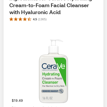
Cream-to-Foam Facial Cleanser 
with Hyaluronic Acid
4.5
(
1365
)
$19.49