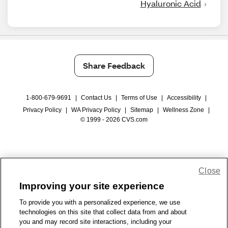
Hyaluronic Acid
Share Feedback
1-800-679-9691
|
Contact Us
|
Terms of Use
|
Accessibility
|
Privacy Policy
|
WA Privacy Policy
|
Sitemap
|
Wellness Zone
|
© 1999 - 2026 CVS.com
Close
Improving your site experience
To provide you with a personalized experience, we use
technologies on this site that collect data from and about
you and may record site interactions, including your