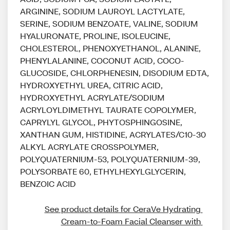
ARGININE, SODIUM LAUROYL LACTYLATE,
SERINE, SODIUM BENZOATE, VALINE, SODIUM
HYALURONATE, PROLINE, ISOLEUCINE,
CHOLESTEROL, PHENOXYETHANOL, ALANINE,
PHENYLALANINE, COCONUT ACID, COCO-
GLUCOSIDE, CHLORPHENESIN, DISODIUM EDTA,
HYDROXYETHYL UREA, CITRIC ACID,
HYDROXYETHYL ACRYLATE/SODIUM
ACRYLOYLDIMETHYL TAURATE COPOLYMER,
CAPRYLYL GLYCOL, PHYTOSPHINGOSINE,
XANTHAN GUM, HISTIDINE, ACRYLATES/C10-30
ALKYL ACRYLATE CROSSPOLYMER,
POLYQUATERNIUM-53, POLYQUATERNIUM-39,
POLYSORBATE 60, ETHYLHEXYLGLYCERIN,
BENZOIC ACID
See product details for CeraVe Hydrating 
Cream-to-Foam Facial Cleanser with 