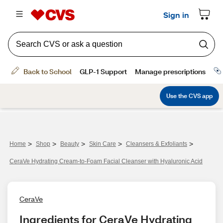
>
>
>
>
>
Home
Shop
Beauty
Skin Care
Cleansers & Exfoliants
CeraVe Hydrating Cream-to-Foam Facial Cleanser with Hyaluronic Acid
CeraVe
Ingredients for CeraVe Hydrating 