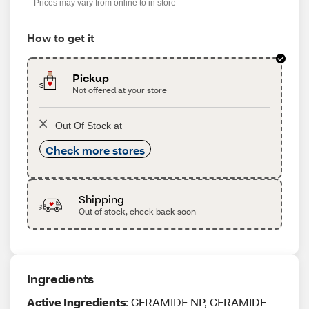
Prices may vary from online to in store
How to get it
Pickup
Not offered at your store
Out Of Stock at
Check more stores
Shipping
Out of stock, check back soon
Ingredients
Active Ingredients
: CERAMIDE NP, CERAMIDE