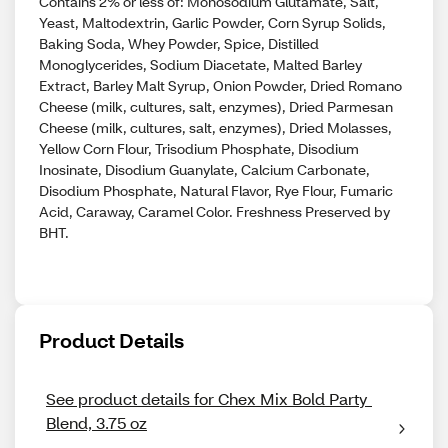
Contains 2% or less of: Monosodium Glutamate, Salt,
Yeast, Maltodextrin, Garlic Powder, Corn Syrup Solids,
Baking Soda, Whey Powder, Spice, Distilled
Monoglycerides, Sodium Diacetate, Malted Barley
Extract, Barley Malt Syrup, Onion Powder, Dried Romano
Cheese (milk, cultures, salt, enzymes), Dried Parmesan
Cheese (milk, cultures, salt, enzymes), Dried Molasses,
Yellow Corn Flour, Trisodium Phosphate, Disodium
Inosinate, Disodium Guanylate, Calcium Carbonate,
Disodium Phosphate, Natural Flavor, Rye Flour, Fumaric
Acid, Caraway, Caramel Color. Freshness Preserved by
BHT.
Product Details
See product details for Chex Mix Bold Party 
Blend, 3.75 oz