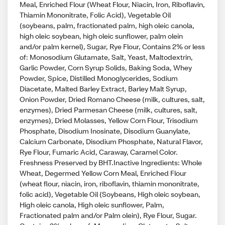
Meal, Enriched Flour (Wheat Flour, Niacin, Iron, Riboflavin,
Thiamin Mononitrate, Folic Acid), Vegetable Oil
(soybeans, palm, fractionated palm, high oleic canola,
high oleic soybean, high oleic sunflower, palm olein
and/or palm kernel), Sugar, Rye Flour, Contains 2% or less
of: Monosodium Glutamate, Salt, Yeast, Maltodextrin,
Garlic Powder, Corn Syrup Solids, Baking Soda, Whey
Powder, Spice, Distilled Monoglycerides, Sodium
Diacetate, Malted Barley Extract, Barley Malt Syrup,
Onion Powder, Dried Romano Cheese (milk, cultures, salt,
enzymes), Dried Parmesan Cheese (milk, cultures, salt,
enzymes), Dried Molasses, Yellow Corn Flour, Trisodium
Phosphate, Disodium Inosinate, Disodium Guanylate,
Calcium Carbonate, Disodium Phosphate, Natural Flavor,
Rye Flour, Fumaric Acid, Caraway, Caramel Color.
Freshness Preserved by BHT.Inactive Ingredients: Whole
Wheat, Degermed Yellow Corn Meal, Enriched Flour
(wheat flour, niacin, iron, riboflavin, thiamin mononitrate,
folic acid), Vegetable Oil (Soybeans, High oleic soybean,
High oleic canola, High oleic sunflower, Palm,
Fractionated palm and/or Palm olein), Rye Flour, Sugar.