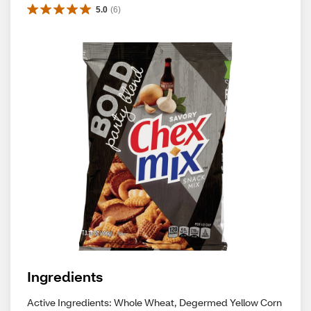
5.0
(
6
)
Ingredients
Active Ingredients: Whole Wheat, Degermed Yellow Corn