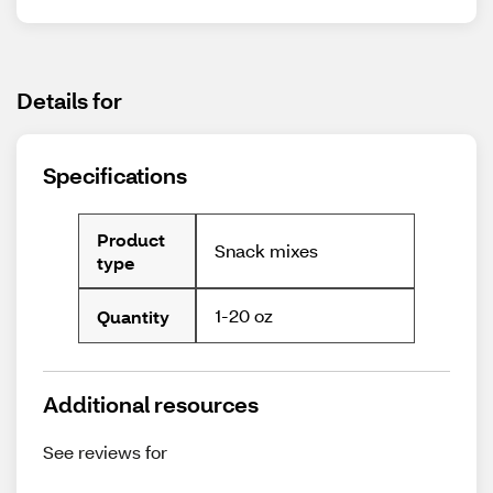
Details for
Specifications
Product
Snack mixes
type
1-20 oz
Quantity
Additional resources
See reviews for