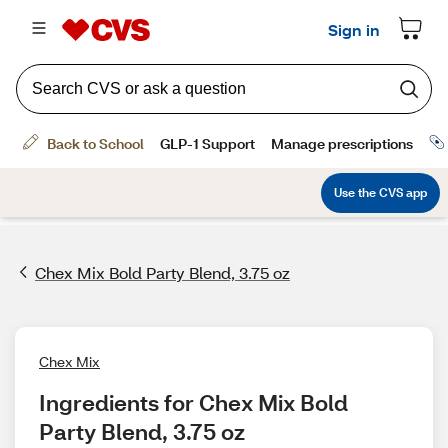
Chex Mix Bold Party Blend, 3.75 oz
Chex Mix
Ingredients for Chex Mix Bold 
Party Blend, 3.75 oz