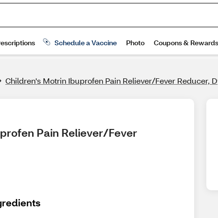
Children's Motrin Ibuprofen Pain Reliever/Fever Reducer, 
uprofen Pain Reliever/Fever 
gredients