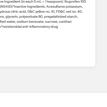
ve Ingredient (in each 5 mL = 1 teaspoon): Ibuprofen 100
(NSAID)*Inactive Ingredients: Acesulfame potassium,
drous citric acid, D&C yellow no. 10, FD&C red no. 40,
ors, glycerin, polysorbate 80, pregelatinized starch,
ified water, sodium benzoate, sucrose, xanthan
*nonsteroidal anti-inflammatory drug