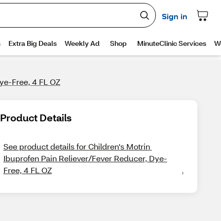
Dye-Free, 4 FL OZ
Product Details
See product details for Children's Motrin 
Ibuprofen Pain Reliever/Fever Reducer, Dye-
Free, 4 FL OZ