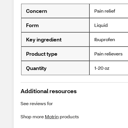
Concern
Pain relief
Form
Liquid
Key ingredient
Ibuprofen
Product type
Pain relievers
Quantity
1-20 oz
Additional resources
See reviews for
Shop more
Motrin
products