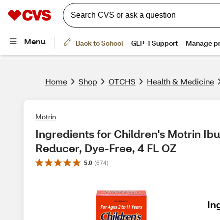
Home
Shop
OTCHS
Health & Medicine
Motrin
Ingredients for Children's Motrin Ib
Reducer, Dye-Free, 4 FL OZ
5.0
(
674
)
In