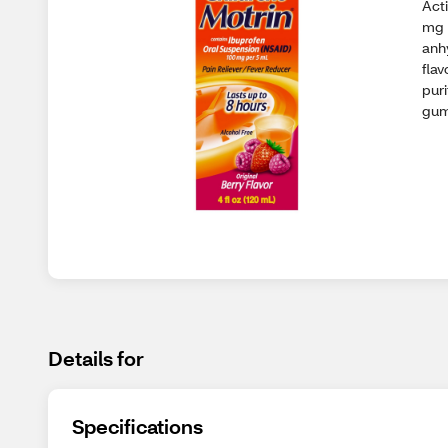
Acti
mg 
anhy
flav
pur
gum
Details for
Specifications