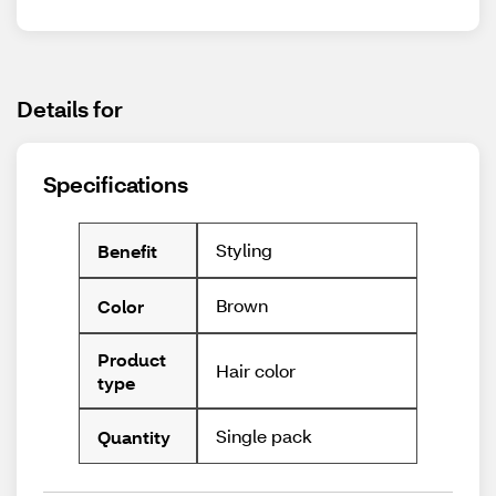
Details for
Specifications
Styling
Benefit
Brown
Color
Product
Hair color
type
Single pack
Quantity