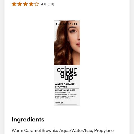
4.0
(
10
)
Ingredients
Warm Caramel Brownie: Aqua/Water/Eau, Propylene