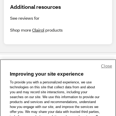
Additional resources
See reviews for
Shop more
Clairol
products
Close
Share Feedback
Improving your site experience
To provide you with a personalized experience, we use
1-800-679-9691
|
Contact Us
|
Terms of Use
|
Accessibility
|
technologies on this site that collect data from and about
Privacy Policy
|
WA Privacy Policy
|
Sitemap
|
Wellness Zone
|
you and may record site interactions, including your
© 1999 - 2026 CVS.com
searches on our site. We use this information to provide our
products and services and recommendations, understand
how you engage with our site, and improve the services we
offer you. We may share your data with trusted third parties,