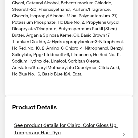
Glycol, Cetearyl Alcohol, Behentrimonium Chloride,
Steareth-20, Phenoxyethanol, Parfum/Fragrance,
Glycerin, Isopropyl Alcohol, Mica, Polyquaternium-37,
Potassium Phosphate, Hc Blue No. 2, Propylene Glycol
Dicaprylate/Dicaprate, Butyrospermum Parkii (Shea)
Butter, Argania Spinosa Kernel Oil, Basic Brown 17,
Titanium Dioxide, 4-Hydroxypropylamino-3-Nitrophenol,
Hc Red No. 10, 2-Amino-6-Chloro-4-Nitrophenol, Benzyl
Salicylate, Ppg-1 Trideceth-6, Limonene, Hc Red No. 11,
Sodium Hydroxide, Linalool, Sorbitan Oleate,
Acrylates/Stearyl Methacrylate Copolymer, Citric Acid,
Hc Blue No. 16, Basic Blue 124, Edta
Product Details
See product details for Clairol Color Gloss Up 
Temporary Hair Dye