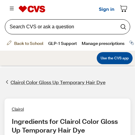
Clairol Color Gloss Up Temporary Hair Dye
Clairol
Ingredients for Clairol Color Gloss 
Up Temporary Hair Dye