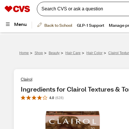
>
>
>
>
>
Home
Shop
Beauty
Hair Care
Hair Color
Clairol Text
Clairol
Ingredients for Clairol Textures & 
4.0
(
628
)