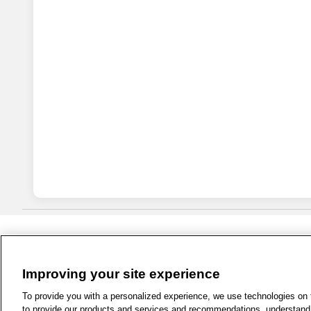
Improving your site experience
1-800-679-9691
|
Contact Us
|
Term
To provide you with a personalized experience, we use technologies on th
to provide our products and services and recommendations, understand h