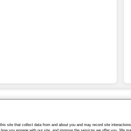
Share Feedback
s of Use
|
Accessibility
|
Privacy Policy
|
WA Privacy Policy
|
Sitemap
|
Wel
is site that collect data from and about you and may record site interactions
ow you engage with our site, and improve the services we offer you. We may s