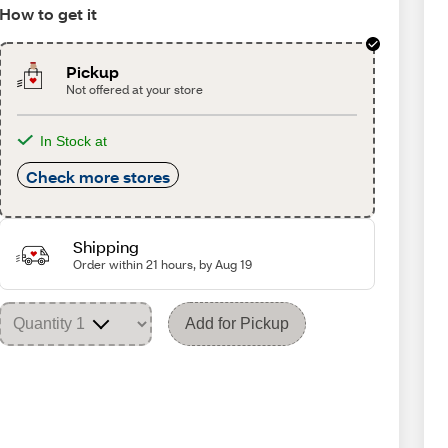
How to get it
Pickup
Not offered at your store
In Stock at
Check more stores
Shipping
Order within 21 hours, by Aug 19
Add for Pickup