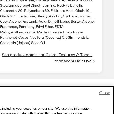
Stearamidopropyl Dimethylamine, PEG-75 Lanolin,
Ceteareth-20, Polysorbate 60, Etidronic Acid, Oleth-10,
Oleth-2, Simethicone, Stearyl Alcohol, Cyclomethicone,
Cetyl Alcohol, Glutamic Acid, Dimethicone, Benzyl Alcohol,
Fragrance, Panthenyl Ethyl Ether, EDTA,
Methylisothiazolinone, Methylchloroisothiazolinone,
Panthenol, Cocos Nucifera (Coconut) Oil, Simmondsia
Chinensis (Jojoba) Seed Oil
See product details for Clairol Textures & Tones 
Permanent Hair Dye
Close
lness Zone
|
© 1999 - 2026 CVS.com
, including your searches on our site. We use this information
hare your data with trusted third parties, including our