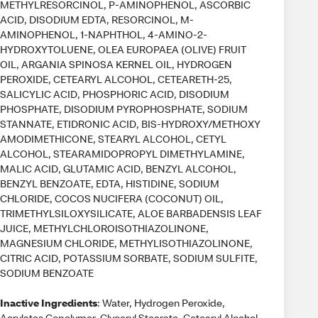
METHYLRESORCINOL, P-AMINOPHENOL, ASCORBIC
ACID, DISODIUM EDTA, RESORCINOL, M-
AMINOPHENOL, 1-NAPHTHOL, 4-AMINO-2-
HYDROXYTOLUENE, OLEA EUROPAEA (OLIVE) FRUIT
OIL, ARGANIA SPINOSA KERNEL OIL, HYDROGEN
PEROXIDE, CETEARYL ALCOHOL, CETEARETH-25,
SALICYLIC ACID, PHOSPHORIC ACID, DISODIUM
PHOSPHATE, DISODIUM PYROPHOSPHATE, SODIUM
STANNATE, ETIDRONIC ACID, BIS-HYDROXY/METHOXY
AMODIMETHICONE, STEARYL ALCOHOL, CETYL
ALCOHOL, STEARAMIDOPROPYL DIMETHYLAMINE,
MALIC ACID, GLUTAMIC ACID, BENZYL ALCOHOL,
BENZYL BENZOATE, EDTA, HISTIDINE, SODIUM
CHLORIDE, COCOS NUCIFERA (COCONUT) OIL,
TRIMETHYLSILOXYSILICATE, ALOE BARBADENSIS LEAF
JUICE, METHYLCHLOROISOTHIAZOLINONE,
MAGNESIUM CHLORIDE, METHYLISOTHIAZOLINONE,
CITRIC ACID, POTASSIUM SORBATE, SODIUM SULFITE,
SODIUM BENZOATE
Inactive Ingredients
: Water, Hydrogen Peroxide,
Acrylates Copolymer, Glyceryl Stearate, Cetearyl Alcohol,