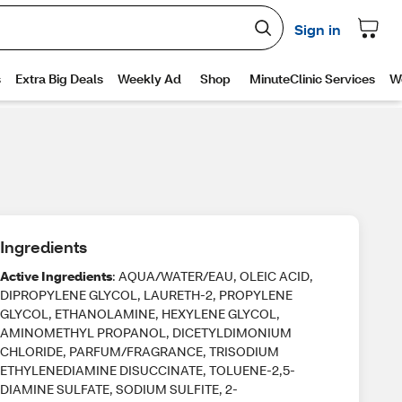
Ingredients
Active Ingredients
: AQUA/WATER/EAU, OLEIC ACID,
DIPROPYLENE GLYCOL, LAURETH-2, PROPYLENE
GLYCOL, ETHANOLAMINE, HEXYLENE GLYCOL,
AMINOMETHYL PROPANOL, DICETYLDIMONIUM
CHLORIDE, PARFUM/FRAGRANCE, TRISODIUM
ETHYLENEDIAMINE DISUCCINATE, TOLUENE-2,5-
DIAMINE SULFATE, SODIUM SULFITE, 2-