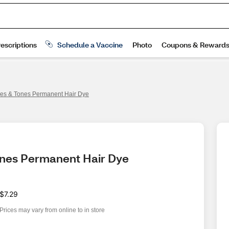
ures & Tones Permanent Hair Dye
Tones Permanent Hair Dye
$7.29
Prices may vary from online to in store