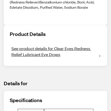
(Redness Reliever)Benzalkonium chloride, Boric Acid,
Edetate Disodium, Purified Water, Sodium Borate
Product Details
See product details for Clear Eyes Redness 
Relief Lubricant Eye Drops
Details for
Specifications