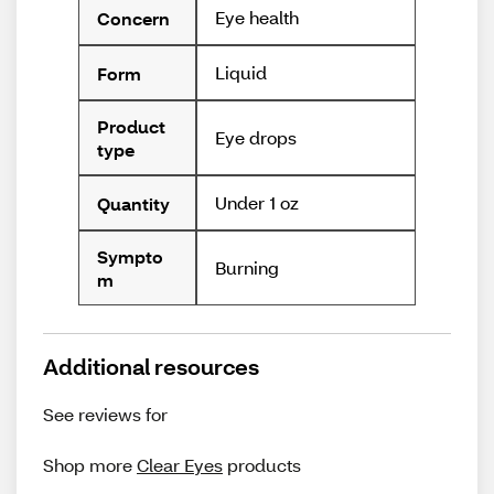
Eye health
Concern
Liquid
Form
Product
Eye drops
type
Under 1 oz
Quantity
Sympto
Burning
m
Additional resources
See reviews for
Shop more
Clear Eyes
products