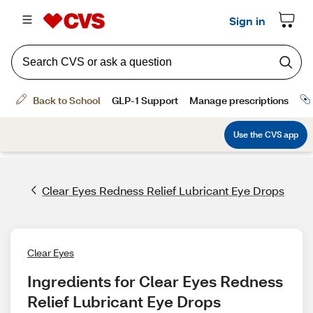
Clear Eyes Redness Relief Lubricant Eye Drops
Clear Eyes
Ingredients for Clear Eyes Redness 
Relief Lubricant Eye Drops