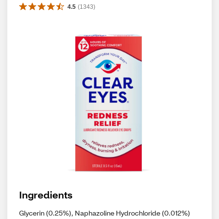
4.5
(
1343
)
Ingredients
Glycerin (0.25%), Naphazoline Hydrochloride (0.012%)