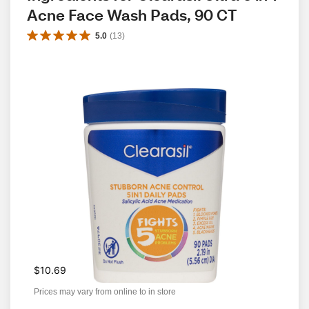
Acne Face Wash Pads, 90 CT
5.0
(
13
)
$10.69
Prices may vary from online to in store