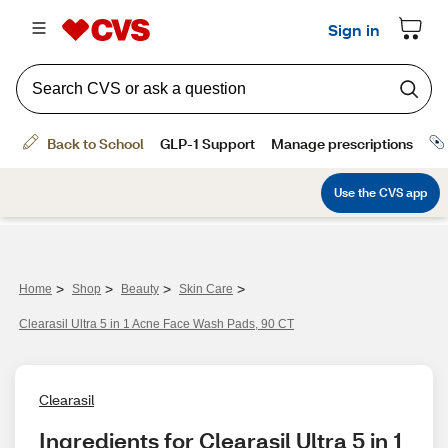
>
>
>
>
Home
Shop
Beauty
Skin Care
Clearasil Ultra 5 in 1 Acne Face Wash Pads, 90 CT
Clearasil
Ingredients for Clearasil Ultra 5 in 1 