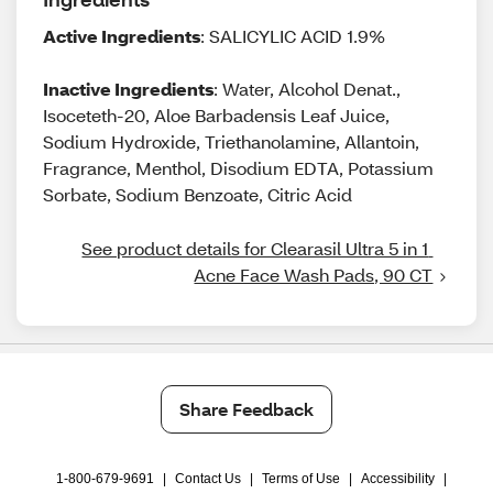
Active Ingredients
: SALICYLIC ACID 1.9%
Inactive Ingredients
: Water, Alcohol Denat.,
Isoceteth-20, Aloe Barbadensis Leaf Juice,
Sodium Hydroxide, Triethanolamine, Allantoin,
Fragrance, Menthol, Disodium EDTA, Potassium
Sorbate, Sodium Benzoate, Citric Acid
See product details for Clearasil Ultra 5 in 1 
Acne Face Wash Pads, 90 CT
Share Feedback
1-800-679-9691
|
Contact Us
|
Terms of Use
|
Accessibility
|