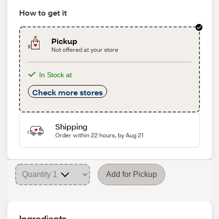
How to get it
Pickup
Not offered at your store
In Stock at
Check more stores
Shipping
Order within 22 hours, by Aug 21
Add for Pickup
Ingredients