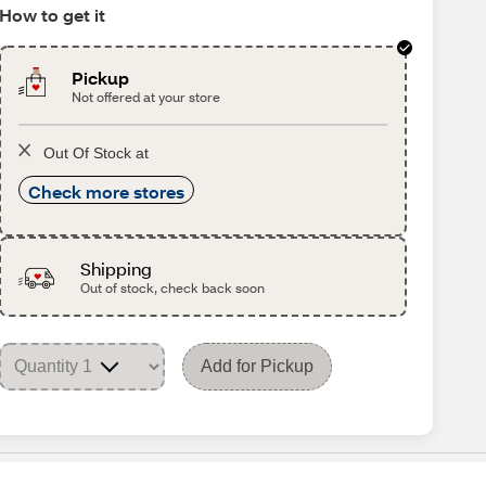
How to get it
Pickup
Not offered at your store
Out Of Stock at
Check more stores
Shipping
Out of stock, check back soon
Add for Pickup