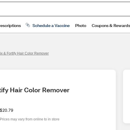
ix & Fortify Hair Color Remover
tify Hair Color Remover
$20.79
Prices may vary from online to in store