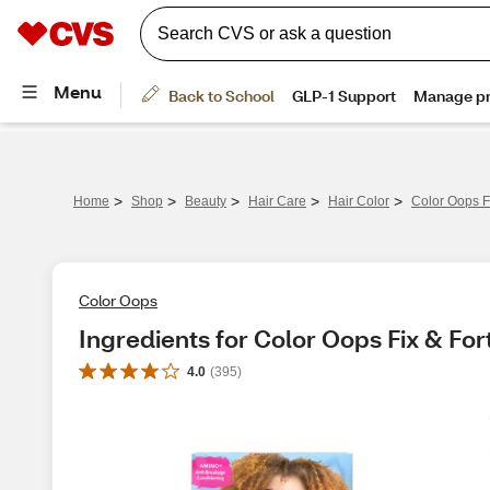
>
>
>
>
>
Home
Shop
Beauty
Hair Care
Hair Color
Color Oops F
Color Oops
Ingredients for Color Oops Fix & For
4.0
(
395
)