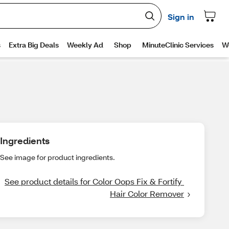
Ingredients
See image for product ingredients.
See product details for Color Oops Fix & Fortify 
Hair Color Remover