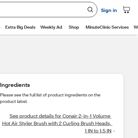
Ingredients
Please see the full list of product ingredients on the
product label.
See product details for Conair 2-in-1 Volume 
Hot Air Styler Brush with 2 Curling Brush Heads, 
1 IN to 1.5 IN