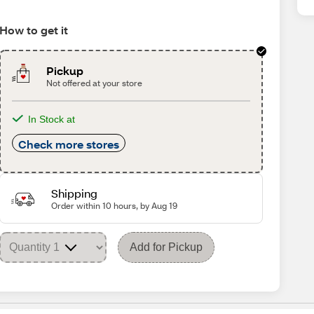
How to get it
Pickup
Not offered at your store
In Stock at
Check more stores
Shipping
Order within 10 hours, by Aug 19
Add for Pickup