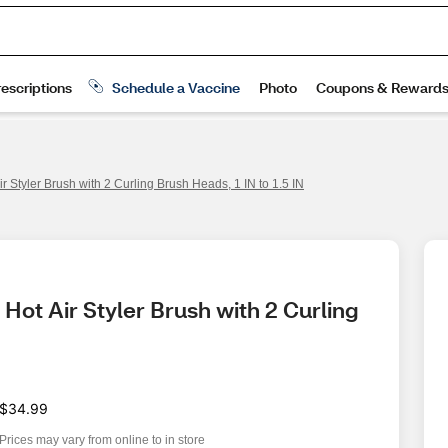
r Styler Brush with 2 Curling Brush Heads, 1 IN to 1.5 IN
Hot Air Styler Brush with 2 Curling 
$34.99
Prices may vary from online to in store