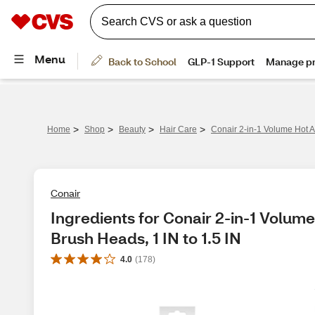
>
>
>
>
Home
Shop
Beauty
Hair Care
Conair 2-in-1 Volume Hot Ai
Conair
Ingredients for Conair 2-in-1 Volume 
Brush Heads, 1 IN to 1.5 IN
4.0
(
178
)