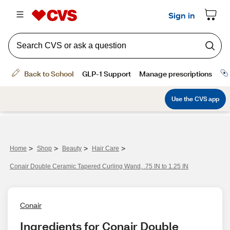
>
>
>
>
Home
Shop
Beauty
Hair Care
Conair Double Ceramic Tapered Curling Wand, .75 IN to 1.25 IN
Conair
Ingredients for Conair Double 