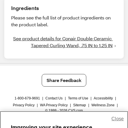
Ingredients
Please see the full list of product ingredients on
the product label.
See product details for Conair Double Ceramic 
Tapered Curling Wand, .75 IN to 1.25 IN
Share Feedback
1-800-679-9691
|
Contact Us
|
Terms of Use
|
Accessibility
|
Privacy Policy
|
WA Privacy Policy
|
Sitemap
|
Wellness Zone
|
© 1999 - 2026 CVS.com
Close
Improving your site experience