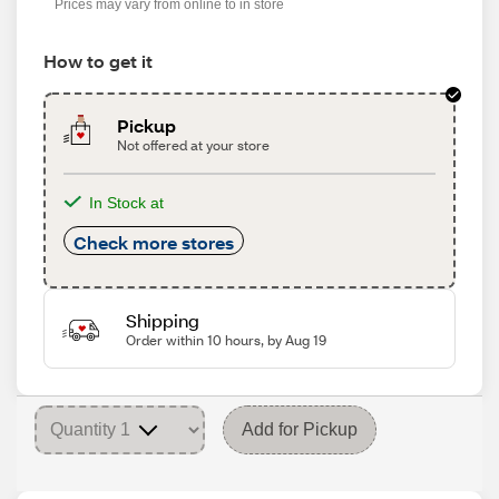
Prices may vary from online to in store
How to get it
Pickup
Not offered at your store
In Stock at
Check more stores
Shipping
Order within 10 hours, by Aug 19
Add for Pickup