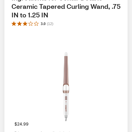
Ceramic Tapered Curling Wand, .75 
IN to 1.25 IN
3.0
(
12
)
$24.99