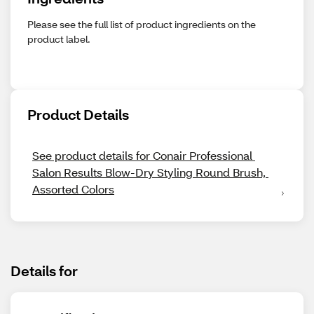
Please see the full list of product ingredients on the
product label.
Product Details
See product details for Conair Professional 
Salon Results Blow-Dry Styling Round Brush, 
Assorted Colors
Details for