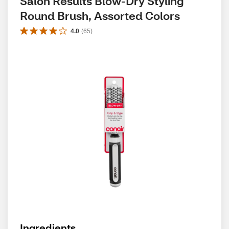
Salon Results Blow-Dry Styling 
Round Brush, Assorted Colors
4.0
(
65
)
Ingredients