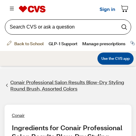
Conair Professional Salon Results Blow-Dry Styling
Round Brush, Assorted Colors
Conair
Ingredients for Conair Professional 