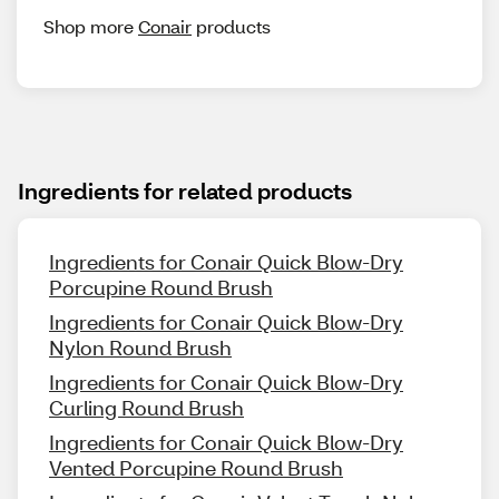
Shop more
Conair
products
Ingredients for related products
Ingredients for Conair Quick Blow-Dry
Porcupine Round Brush
Ingredients for Conair Quick Blow-Dry
Nylon Round Brush
Ingredients for Conair Quick Blow-Dry
Curling Round Brush
Ingredients for Conair Quick Blow-Dry
Vented Porcupine Round Brush