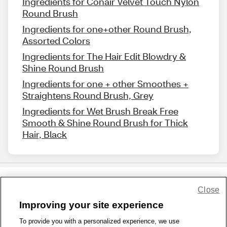
Ingredients for Conair Velvet Touch Nylon
Round Brush
Ingredients for one+other Round Brush,
Assorted Colors
Ingredients for The Hair Edit Blowdry &
Shine Round Brush
Ingredients for one + other Smoothes +
Straightens Round Brush, Grey
Ingredients for Wet Brush Break Free
Smooth & Shine Round Brush for Thick
Hair, Black
Close
Share Feedback
Improving your site experience
To provide you with a personalized experience, we use
1-800-679-9691
|
Contact Us
|
Terms of Use
|
Accessibility
|