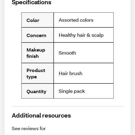
Specifications
Assorted colors
Color
Healthy hair & scalp
Concern
Makeup
Smooth
finish
Product
Hair brush
type
Single pack
Quantity
Additional resources
See reviews for