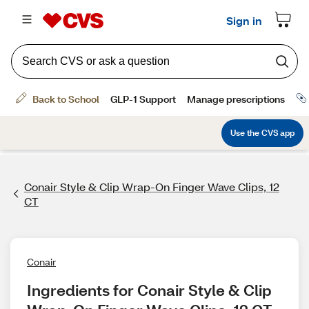
Conair Style & Clip Wrap-On Finger Wave Clips, 12
CT
Conair
Ingredients for Conair Style & Clip 