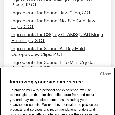
Black, 12 CT
Ingredients for Scunci Jaw Clips, 3CT
Ingredients for Scunci No-Slip Grip Jaw
Clips, 2 CT
Ingredients for GSQ by GLAMSQUAD Mega
Hold Clips, 3 CT
Ingredients for Scunci All Day Hold
Octopus Jaw Clips, 2 CT
Ingredients for Scunci Elite Mini Crystal
Jaw Clip Set, 6 CT
Close
Improving your site experience
To provide you with a personalized experience, we use
technologies on this site that collect data from and about
Share Feedback
you and may record site interactions, including your
searches on our site. We use this information to provide our
products and services and recommendations, understand
1-800-679-9691
|
Contact Us
|
Terms of Use
|
Accessibility
|
how you engage with our site, and improve the services we