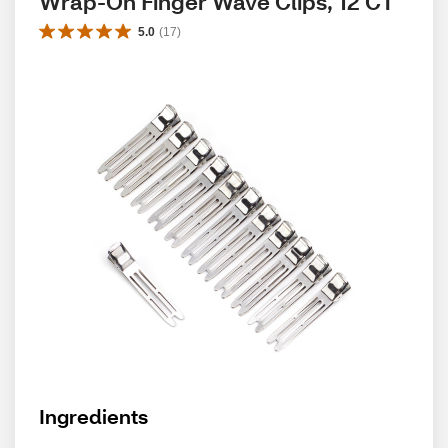
Wrap-On Finger Wave Clips, 12 CT
5.0
(
17
)
Ingredients