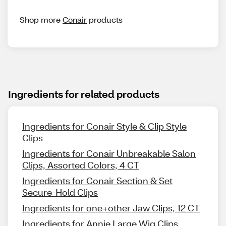
Shop more
Conair
products
Ingredients for related products
Ingredients for Conair Style & Clip Style
Clips
Ingredients for Conair Unbreakable Salon
Clips, Assorted Colors, 4 CT
Ingredients for Conair Section & Set
Secure-Hold Clips
Ingredients for one+other Jaw Clips, 12 CT
Ingredients for Annie Large Wig Clips,