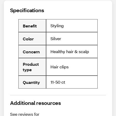
Specifications
Styling
Benefit
Silver
Color
Healthy hair & scalp
Concern
Product
Hair clips
type
11-50 ct
Quantity
Additional resources
See reviews for