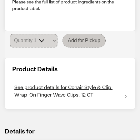
Please see the full list of product ingredients on the
product label.
Add for Pickup
Product Details
See product details for Conair Style & Clip 
Wrap-On Finger Wave Clips, 12 CT
Details for