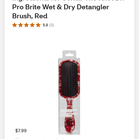
Pro Brite Wet & Dry Detangler 
Brush, Red
5.0
(
3
)
$7.99