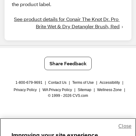
the product label.
See product details for Conair The Knot Dr. Pro 
Brite Wet & Dry Detangler Brush, Red
Share Feedback
1-800-679-9691
|
Contact Us
|
Terms of Use
|
Accessibility
|
Privacy Policy
|
WA Privacy Policy
|
Sitemap
|
Wellness Zone
|
© 1999 - 2026 CVS.com
Close
Improving your site experience