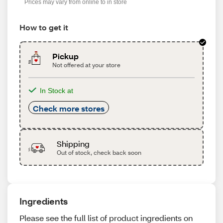
Prices may vary from online to in store
How to get it
Pickup
Not offered at your store
In Stock at
Check more stores
Shipping
Out of stock, check back soon
Ingredients
Please see the full list of product ingredients on