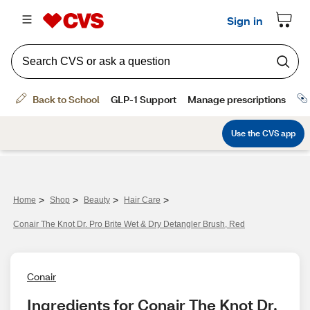
>
>
>
>
Home
Shop
Beauty
Hair Care
Conair The Knot Dr. Pro Brite Wet & Dry Detangler Brush, Red
Conair
Ingredients for Conair The Knot Dr. 