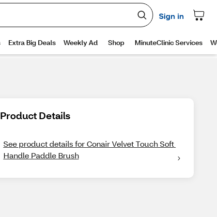
Product Details
See product details for Conair Velvet Touch Soft 
Handle Paddle Brush