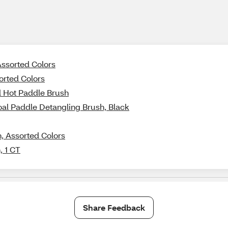
Assorted Colors
orted Colors
d Hot Paddle Brush
oal Paddle Detangling Brush, Black
, Assorted Colors
, 1 CT
Share Feedback