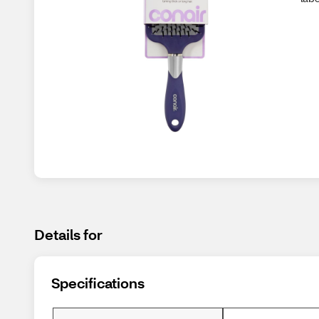
Details for
Specifications