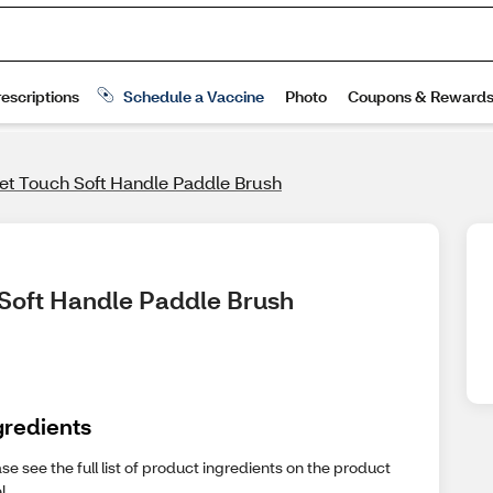
vet Touch Soft Handle Paddle Brush
 Soft Handle Paddle Brush
gredients
se see the full list of product ingredients on the product
l.