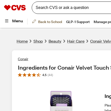
Home
Shop
Beauty
Hair Care
Conair Vel
Conair
Ingredients for Conair Velvet Touch
4.5
(
44
)
In
Plea
labe