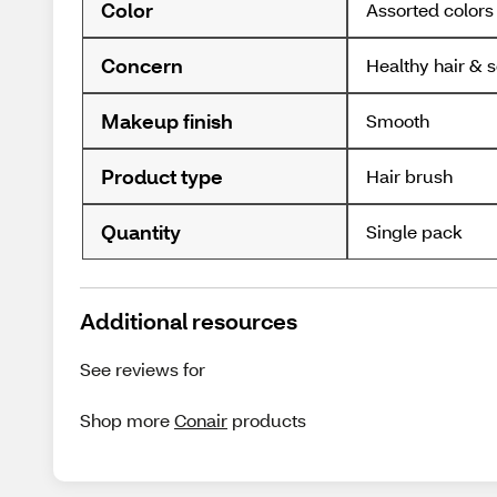
Color
Assorted colors
Concern
Healthy hair & 
Makeup finish
Smooth
Product type
Hair brush
Quantity
Single pack
Additional resources
See reviews for
Shop more
Conair
products