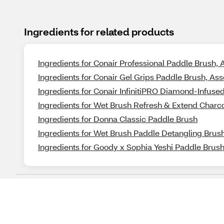
Ingredients for related products
Ingredients for Conair Professional Paddle Brush, 
Ingredients for Conair Gel Grips Paddle Brush, Ass
Ingredients for Conair InfinitiPRO Diamond-Infuse
Ingredients for Wet Brush Refresh & Extend Charc
Ingredients for Donna Classic Paddle Brush
Ingredients for Wet Brush Paddle Detangling Brush
Ingredients for Goody x Sophia Yeshi Paddle Brush