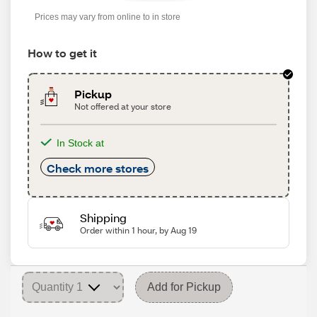
Prices may vary from online to in store
How to get it
Pickup
Not offered at your store
In Stock at
Check more stores
Shipping
Order within 1 hour, by Aug 19
Add for Pickup