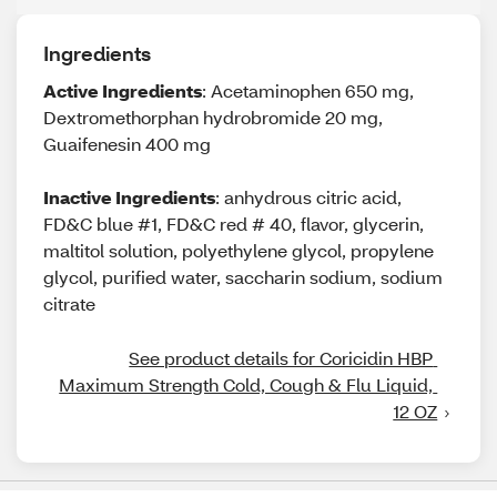
Ingredients
Active Ingredients
: Acetaminophen 650 mg,
Dextromethorphan hydrobromide 20 mg,
Guaifenesin 400 mg
Inactive Ingredients
: anhydrous citric acid,
FD&C blue #1, FD&C red # 40, flavor, glycerin,
maltitol solution, polyethylene glycol, propylene
glycol, purified water, saccharin sodium, sodium
citrate
See product details for Coricidin HBP 
Maximum Strength Cold, Cough & Flu Liquid, 
12 OZ