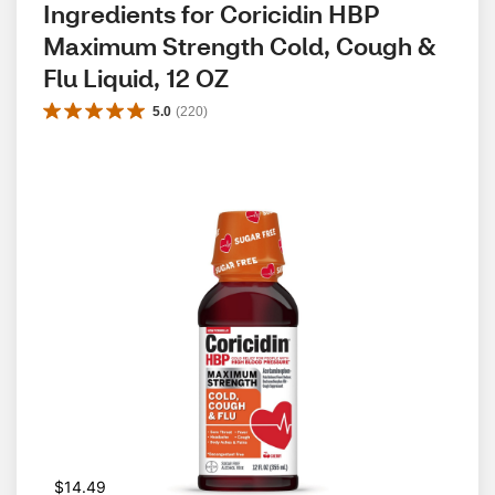
Ingredients for Coricidin HBP 
Maximum Strength Cold, Cough & 
Flu Liquid, 12 OZ
5.0
(
220
)
$14.49