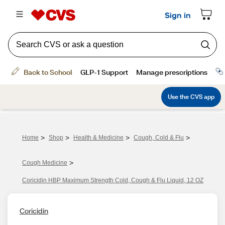
>
>
>
>
Home
Shop
Health & Medicine
Cough, Cold & Flu
>
Cough Medicine
Coricidin HBP Maximum Strength Cold, Cough & Flu Liquid, 12 OZ
Coricidin