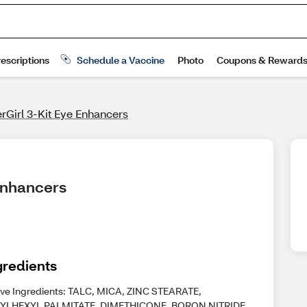
rGirl 3-Kit Eye Enhancers
 Enhancers
gredients
ive Ingredients: TALC, MICA, ZINC STEARATE,
YLHEXYL PALMITATE, DIMETHICONE, BORON NITRIDE,