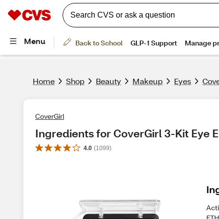
Home
Shop
Beauty
Makeup
Eyes
Cove
CoverGirl
Ingredients for CoverGirl 3-Kit Eye
4.0
(
1099
)
In
Act
ETH