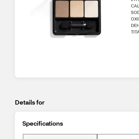
CAL
SOD
OXI
DEH
TIT
Details for
Specifications