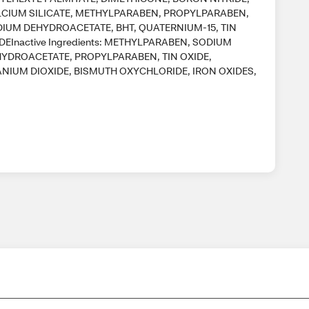
CIUM SILICATE, METHYLPARABEN, PROPYLPARABEN,
IUM DEHYDROACETATE, BHT, QUATERNIUM-15, TIN
DEInactive Ingredients: METHYLPARABEN, SODIUM
YDROACETATE, PROPYLPARABEN, TIN OXIDE,
ANIUM DIOXIDE, BISMUTH OXYCHLORIDE, IRON OXIDES,