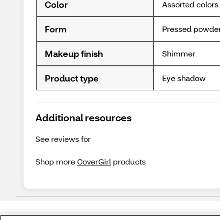
Color
Assorted colors
Form
Pressed powde
Makeup finish
Shimmer
Product type
Eye shadow
Additional resources
See reviews for
Shop more
CoverGirl
products