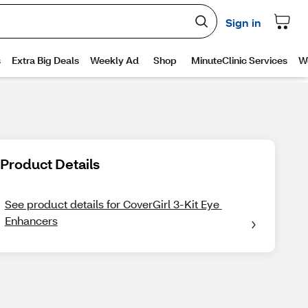
Product Details
See product details for CoverGirl 3-Kit Eye 
Enhancers