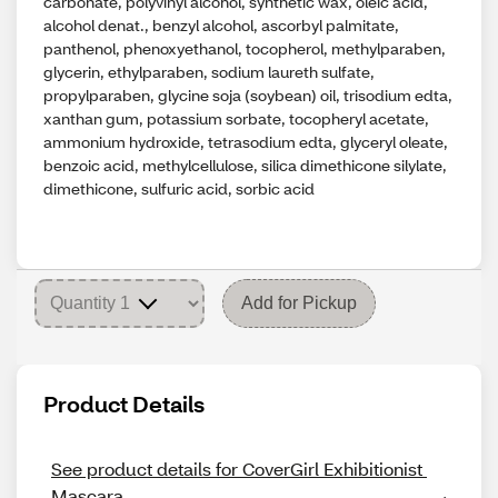
carbonate, polyvinyl alcohol, synthetic wax, oleic acid,
alcohol denat., benzyl alcohol, ascorbyl palmitate,
panthenol, phenoxyethanol, tocopherol, methylparaben,
glycerin, ethylparaben, sodium laureth sulfate,
propylparaben, glycine soja (soybean) oil, trisodium edta,
xanthan gum, potassium sorbate, tocopheryl acetate,
ammonium hydroxide, tetrasodium edta, glyceryl oleate,
benzoic acid, methylcellulose, silica dimethicone silylate,
dimethicone, sulfuric acid, sorbic acid
Add for Pickup
Product Details
See product details for CoverGirl Exhibitionist 
Mascara