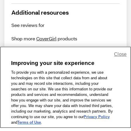
Additional resources
See reviews for
Shop more
CoverGirl
products
Close
Improving your site experience
To provide you with a personalized experience, we use
technologies on this site that collect data from and about
Share Feedback
you and may record site interactions, including your
searches on our site. We use this information to provide our
products and services and recommendations, understand
1-800-679-9691
|
Contact Us
|
Terms of Use
|
Accessibility
|
how you engage with our site, and improve the services we
offer you. We may share your data with trusted third parties,
Privacy Policy
|
WA Privacy Policy
|
Sitemap
|
Wellness Zone
|
including our marketing, analytics and research partners. By
© 1999 - 2026 CVS.com
continuing to use our site, you agree to our
Privacy Policy
and
Terms of Use
.