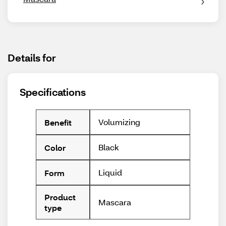
Details for
Specifications
Volumizing
Benefit
Black
Color
Liquid
Form
Product
Mascara
type