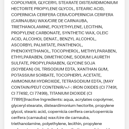
COPOLYMER, GLYCERYL STEARATE DISTEARDIMONIUM
HECTORITE PROPYLENE GLYCOL, STEARIC ACID,
COPERNICIA CERIFERA CERA/COPERNICIA CERIFERA
(CARNAUBA) WAX/CIRE DE CARNAUBA,
TRIETHANOLAMINE, POLYETHYLENE, LECITHIN,
PROPYLENE CARBONATE, SYNTHETIC WAX, OLEIC
ACID, ALCOHOL DENAT., BENZYL ALCOHOL,
ASCORBYL PALMITATE, PANTHENOL,
PHENOXYETHANOL, TOCOPHEROL, METHYLPARABEN,
ETHYLPARABEN, DIMETHICONE, SODIUM LAURETH
SULFATE, PROPYLPARABEN, GLYCINE SOJA
(SOYBEAN) OIL TRISODIUM EDTA, XANTHAN GUM,
POTASSIUM SORBATE, TOCOPHERYL ACETATE,
AMMONIUM HYDROXIDE, TETRASODIUM EDTA, [MAY
CONTAIN/PEUT CONTENIR/+/-: IRON OXIDES (CI 77491,
CI 77492, CI 77499), TITANIUM DIOXIDE (CI
77891)]Inactive Ingredients: aqua, acrylates copolymer,
glyceryl stearate, disteardimonium hectorite, propylene
glycol, stearic acid, copernicia cerifera cera/copernicia
cerifera (carnauba) wax/cire de carnauba,
triethanolamine, polyethylene, lecithin, propylene