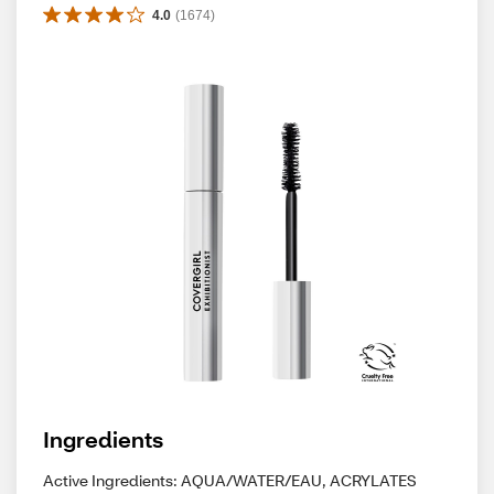
4.0
(
1674
)
Ingredients
Active Ingredients: AQUA/WATER/EAU, ACRYLATES