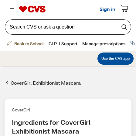
CoverGirl Exhibitionist Mascara
CoverGirl
Ingredients for CoverGirl 
Exhibitionist Mascara