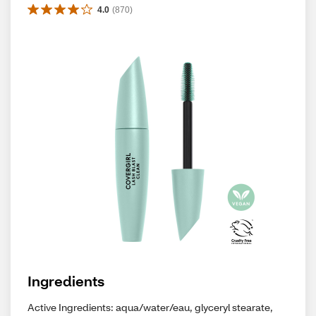
4.0
(
870
)
Ingredients
Active Ingredients: aqua/water/eau, glyceryl stearate,