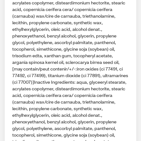
acrylates copolymer, disteardimonium hectorite, stearic
acid, copernicia cerifera cera/ copernicia cerifera
(carnauba) wax/cire de carnauba, triethanolamine,
lecithin, propylene carbonate, synthetic wax,
ethylhexylglycerin, oleic acid, alcohol denat.,
phenoxyethanol, benzyl alcohol, glycerin, propylene
glycol, polyethylene, ascorbyl palmitate, panthenol,
tocopherol, simethicone, glycine soja (soybean) oil,
trisodium edta, xanthan gum, tocopheryl acetate,
argania spinosa kernel oil, sclerocarya birrea seed oil,
[may contain/peut contenir/+/-:iron oxides (ci 77491, ci
77492, ci 77499), titanium dioxide (ci 77891), ultramarines
(ci 77007)]Inactive Ingredients: aqua, glyceeryl stearate,
acrylates copolymer, disteardimonium hectorite, stearic
acid, copernicia cerifera cera/ copernicia cerifera
(carnauba) wax/cire de carnauba, triethanolamine,
lecithin, propylene carbonate, synthetic wax,
ethylhexylglycerin, oleic acid, alcohol denat.,
phenoxyethanol, benzyl alcohol, glycerin, propylene
glycol, polyethylene, ascorbyl palmitate, panthenol,
tocopherol, simethicone, glycine soja (soybean) oil,