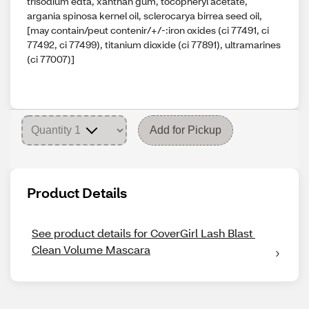
trisodium edta, xanthan gum, tocopheryl acetate,
argania spinosa kernel oil, sclerocarya birrea seed oil,
[may contain/peut contenir/+/-:iron oxides (ci 77491, ci
77492, ci 77499), titanium dioxide (ci 77891), ultramarines
(ci 77007)]
Add for Pickup
Product Details
See product details for CoverGirl Lash Blast 
Clean Volume Mascara