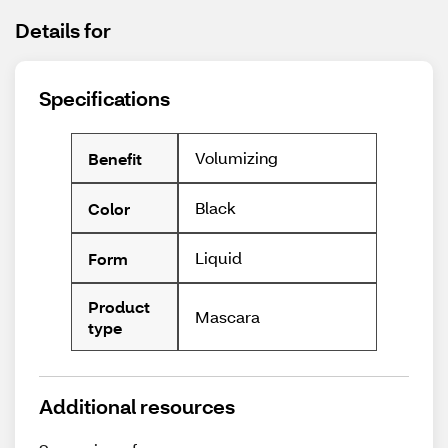
Details for
Specifications
Volumizing
Benefit
Black
Color
Liquid
Form
Product
Mascara
type
Additional resources