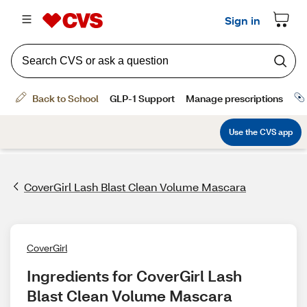
CoverGirl Lash Blast Clean Volume Mascara
CoverGirl
Ingredients for CoverGirl Lash 
Blast Clean Volume Mascara