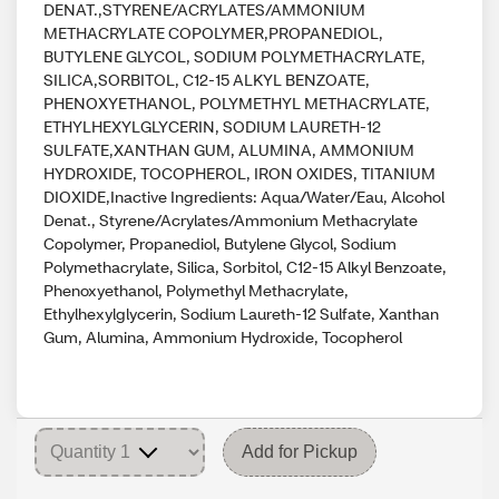
DENAT.,STYRENE/ACRYLATES/AMMONIUM
METHACRYLATE COPOLYMER,PROPANEDIOL,
BUTYLENE GLYCOL, SODIUM POLYMETHACRYLATE,
SILICA,SORBITOL, C12-15 ALKYL BENZOATE,
PHENOXYETHANOL, POLYMETHYL METHACRYLATE,
ETHYLHEXYLGLYCERIN, SODIUM LAURETH-12
SULFATE,XANTHAN GUM, ALUMINA, AMMONIUM
HYDROXIDE, TOCOPHEROL, IRON OXIDES, TITANIUM
DIOXIDE,Inactive Ingredients: Aqua/Water/Eau, Alcohol
Denat., Styrene/Acrylates/Ammonium Methacrylate
Copolymer, Propanediol, Butylene Glycol, Sodium
Polymethacrylate, Silica, Sorbitol, C12-15 Alkyl Benzoate,
Phenoxyethanol, Polymethyl Methacrylate,
Ethylhexylglycerin, Sodium Laureth-12 Sulfate, Xanthan
Gum, Alumina, Ammonium Hydroxide, Tocopherol
Add for Pickup