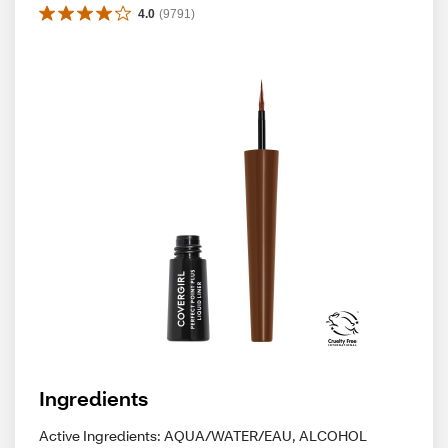
4.0
(
9791
)
Ingredients
Active Ingredients: AQUA/WATER/EAU, ALCOHOL