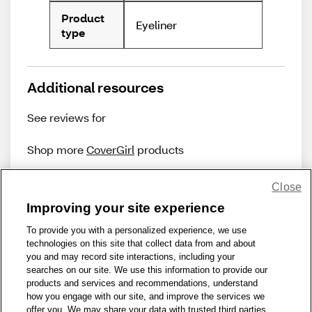
Product
Eyeliner
type
Additional resources
See reviews for
Shop more
CoverGirl
products
Close
Improving your site experience
To provide you with a personalized experience, we use
technologies on this site that collect data from and about
Share Feedback
you and may record site interactions, including your
searches on our site. We use this information to provide our
products and services and recommendations, understand
1-800-679-9691
|
Contact Us
|
Terms of Use
|
Accessibility
|
how you engage with our site, and improve the services we
offer you. We may share your data with trusted third parties,