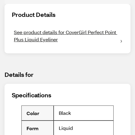
Product Details
See product details for CoverGirl Perfect Point 
Plus Liquid Eyeliner
Details for
Specifications
Black
Color
Liquid
Form