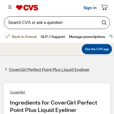
CoverGirl Perfect Point Plus Liquid Eyeliner
CoverGirl
Ingredients for CoverGirl Perfect 
Point Plus Liquid Eyeliner