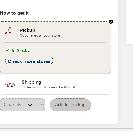
How to get it
Pickup
Not offered at your store
In Stock at
Check more stores
Shipping
Order within 17 hours, by Aug 19
Add for Pickup