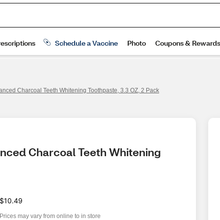
anced Charcoal Teeth Whitening Toothpaste, 3.3 OZ, 2 Pack
anced Charcoal Teeth Whitening 
$10.49
Prices may vary from online to in store