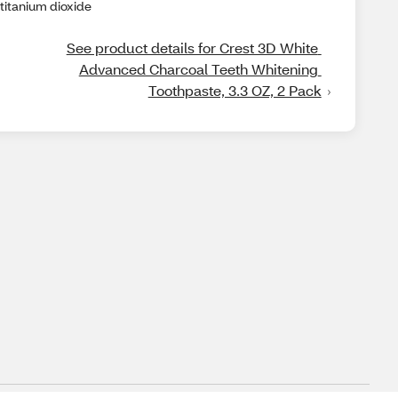
titanium dioxide
See product details for Crest 3D White 
Advanced Charcoal Teeth Whitening 
Toothpaste, 3.3 OZ, 2 Pack