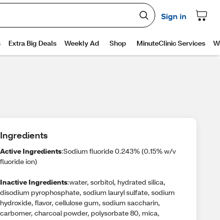
Ingredients
Active Ingredients
:Sodium fluoride 0.243% (0.15% w/v
fluoride ion)
Inactive Ingredients
:water, sorbitol, hydrated silica,
disodium pyrophosphate, sodium lauryl sulfate, sodium
hydroxide, flavor, cellulose gum, sodium saccharin,
carbomer, charcoal powder, polysorbate 80, mica,