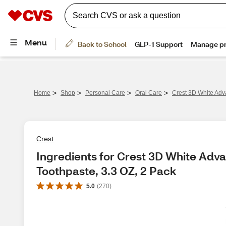
>
>
>
>
Home
Shop
Personal Care
Oral Care
Crest 3D White Adv
Crest
Ingredients for Crest 3D White Adv
Toothpaste, 3.3 OZ, 2 Pack
5.0
(
270
)