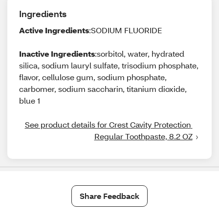
Ingredients
Active Ingredients
:SODIUM FLUORIDE
Inactive Ingredients
:sorbitol, water, hydrated
silica, sodium lauryl sulfate, trisodium phosphate,
flavor, cellulose gum, sodium phosphate,
carbomer, sodium saccharin, titanium dioxide,
blue 1
See product details for Crest Cavity Protection 
Regular Toothpaste, 8.2 OZ
Share Feedback