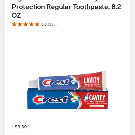
Protection Regular Toothpaste, 8.2 
OZ
5.0
(
225
)
$3.69