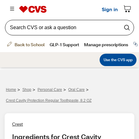
>
>
>
>
Home
Shop
Personal Care
Oral Care
Crest Cavity Protection Regular Toothpaste, 8.2 OZ
Crest
Ingredients for Crest Cavity 