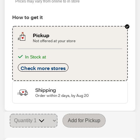
Prices may vary from online to in store
How to get it
Pickup
Not offered at your store
In Stock at
Check more stores
Shipping
Order within 2 days, by Aug 20
Add for Pickup