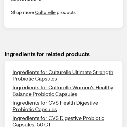
Shop more
Culturelle
products
Ingredients for related products
Ingredients for Culturelle Ultimate Strength
Probiotic Capsules
Ingredients for Culturelle Women's Healthy
Balance Probiotic Capsules
Ingredients for CVS Health Digestive
Probiotic Capsules
Ingredients for CVS Digestive Probiotic
Capsules, 50 CT