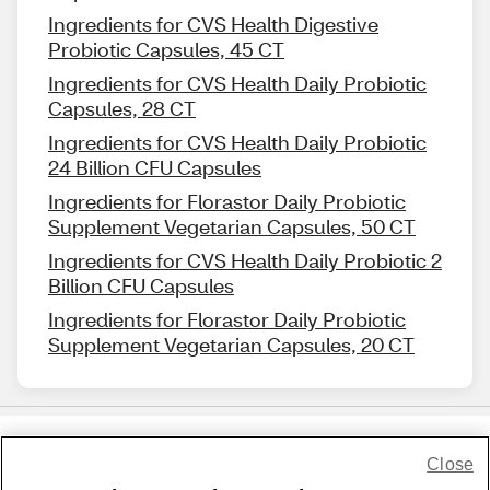
Ingredients for CVS Health Digestive
Probiotic Capsules, 45 CT
Ingredients for CVS Health Daily Probiotic
Capsules, 28 CT
Ingredients for CVS Health Daily Probiotic
24 Billion CFU Capsules
Ingredients for Florastor Daily Probiotic
Supplement Vegetarian Capsules, 50 CT
Ingredients for CVS Health Daily Probiotic 2
Billion CFU Capsules
Ingredients for Florastor Daily Probiotic
Supplement Vegetarian Capsules, 20 CT
Close
Share Feedback