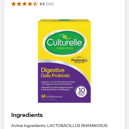
4.5
(
585
)
Ingredients
Active Ingredients: LACTOBACILLUS RHAMNOSUS