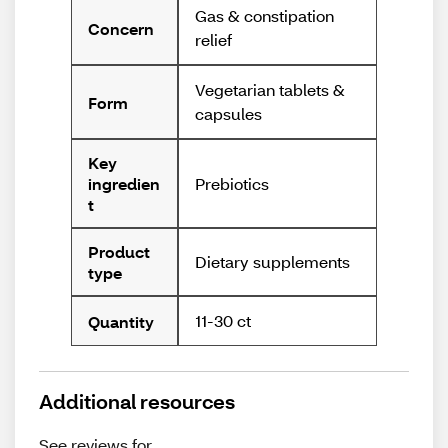
Gas & constipation
Concern
relief
Vegetarian tablets &
Form
capsules
Key
Prebiotics
ingredien
t
Product
Dietary supplements
type
11-30 ct
Quantity
Additional resources
See reviews for