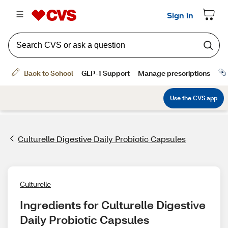
Culturelle Digestive Daily Probiotic Capsules
Culturelle
Ingredients for Culturelle Digestive 
Daily Probiotic Capsules