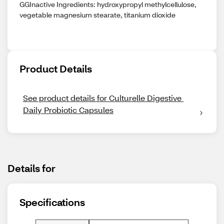
GGInactive Ingredients: hydroxypropyl methylcellulose,
vegetable magnesium stearate, titanium dioxide
Product Details
See product details for Culturelle Digestive 
Daily Probiotic Capsules
Details for
Specifications