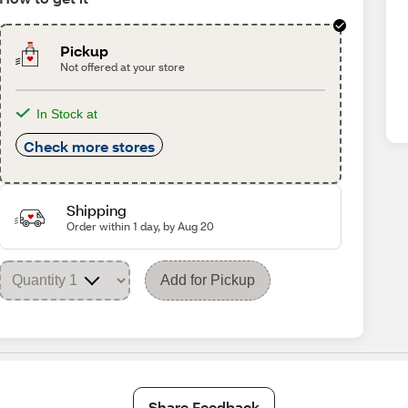
Pickup
Not offered at your store
In Stock at
Check more stores
Shipping
Order within 1 day, by Aug 20
Add for Pickup
Share Feedback