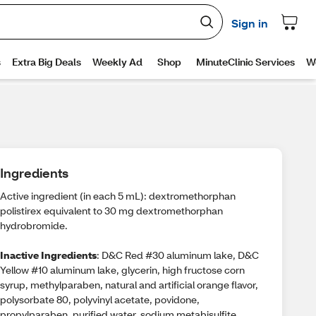
Ingredients
Active ingredient (in each 5 mL): dextromethorphan
polistirex equivalent to 30 mg dextromethorphan
hydrobromide.
Inactive Ingredients
: D&C Red #30 aluminum lake, D&C
Yellow #10 aluminum lake, glycerin, high fructose corn
syrup, methylparaben, natural and artificial orange flavor,
polysorbate 80, polyvinyl acetate, povidone,
propylparaben, purified water, sodium metabisulfite,