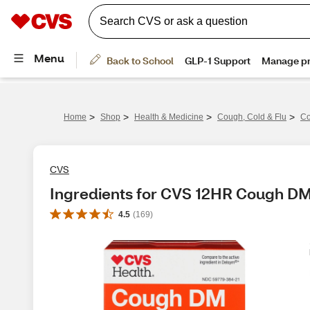
>
>
>
>
Home
Shop
Health & Medicine
Cough, Cold & Flu
Co
CVS
Ingredients for CVS 12HR Cough DM
4.5
(
169
)