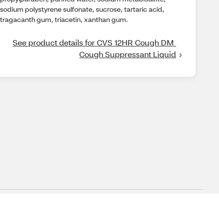
sodium polystyrene sulfonate, sucrose, tartaric acid,
tragacanth gum, triacetin, xanthan gum.
See product details for CVS 12HR Cough DM 
Cough Suppressant Liquid