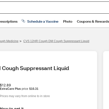
>
ugh Medicine
CVS 12HR Cough DM Cough Suppressant Liquid
 Cough Suppressant Liquid
$12.89
ExtraCare Plus
price
$10.31
Prices may vary from online to in store
How to get it