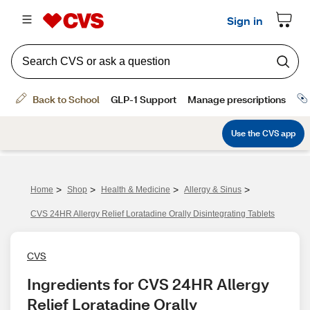
>
>
>
>
Home
Shop
Health & Medicine
Allergy & Sinus
CVS 24HR Allergy Relief Loratadine Orally Disintegrating Tablets
CVS
Ingredients for CVS 24HR Allergy 
Relief Loratadine Orally 