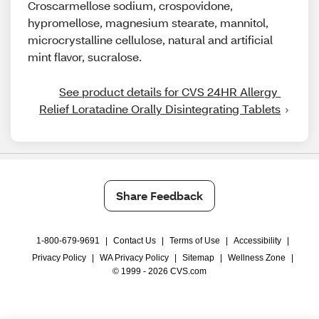
Croscarmellose sodium, crospovidone,
hypromellose, magnesium stearate, mannitol,
microcrystalline cellulose, natural and artificial
mint flavor, sucralose.
See product details for CVS 24HR Allergy 
Relief Loratadine Orally Disintegrating Tablets
Share Feedback
1-800-679-9691
|
Contact Us
|
Terms of Use
|
Accessibility
|
Privacy Policy
|
WA Privacy Policy
|
Sitemap
|
Wellness Zone
|
© 1999 - 2026 CVS.com