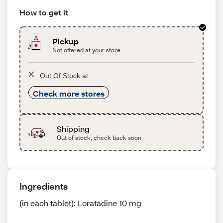
How to get it
Pickup
Not offered at your store
Out Of Stock at
Check more stores
Shipping
Out of stock, check back soon
Ingredients
(in each tablet): Loratadine 10 mg