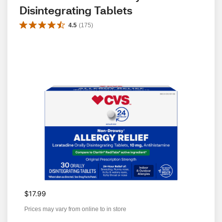
Disintegrating Tablets
4.5
(
175
)
$17.99
Prices may vary from online to in store