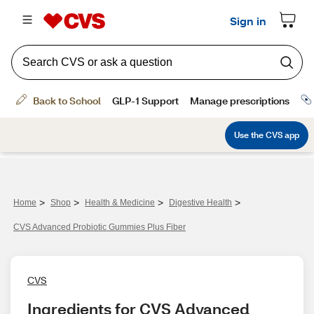
>
>
>
>
Home
Shop
Health & Medicine
Digestive Health
CVS Advanced Probiotic Gummies Plus Fiber
CVS
Ingredients for CVS Advanced 