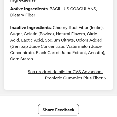
Active Ingredients
: BACILLUS COAGULANS,
Dietary Fiber
Inactive Ingredients
: Chicory Root Fiber (Inulin),
Sugar, Gelatin (Bovine), Natural Flavors, Citric
Acid, Lactic Acid, Sodium Citrate, Colors Added
(Genipap Juice Concentrate, Watermelon Juice
Concentrate, Black Carrot Juice Extract, Annatto),
Corn Starch.
See product details for CVS Advanced 
Probiotic Gummies Plus Fiber
Share Feedback