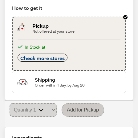
How to get it
Pickup
Not offered at your store
In Stock at
Check more stores
Shipping
Order within 1 day, by Aug 20
Add for Pickup
Ingredients