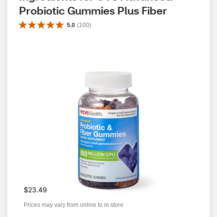
Probiotic Gummies Plus Fiber
5.0
(
100
)
$23.49
Prices may vary from online to in store