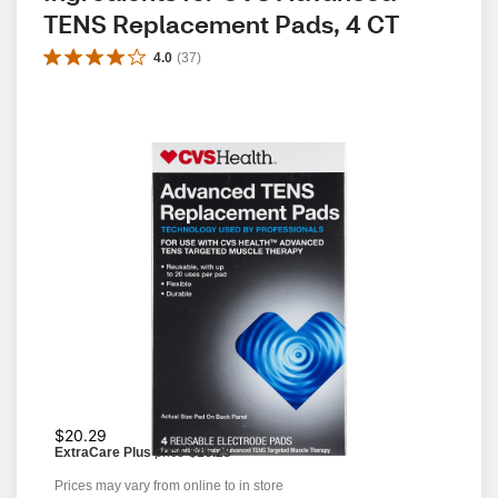
TENS Replacement Pads, 4 CT
4.0
(
37
)
$20.29
ExtraCare Plus
price
$16.23
Prices may vary from online to in store