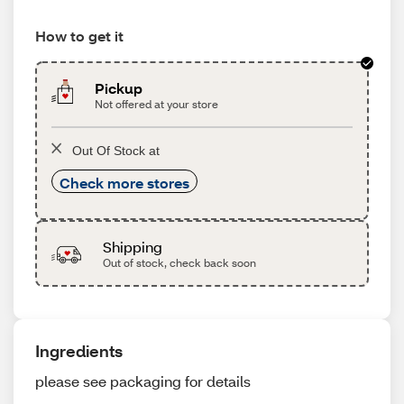
How to get it
Pickup
Not offered at your store
Out Of Stock at
Check more stores
Shipping
Out of stock, check back soon
Ingredients
please see packaging for details