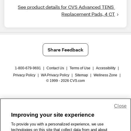
See product details for CVS Advanced TENS 
Replacement Pads, 4 CT
Share Feedback
1-800-679-9691
|
Contact Us
|
Terms of Use
|
Accessibility
|
Privacy Policy
|
WA Privacy Policy
|
Sitemap
|
Wellness Zone
|
© 1999 - 2026 CVS.com
Close
Improving your site experience
To provide you with a personalized experience, we use
technologies on this site that collect data from and about