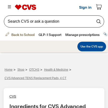
>
>
>
>
Home
Shop
OTCHS
Health & Medicine
CVS Advanced TENS Replacement Pads, 4 CT
CVS
Ingredients for CVS Advanced 