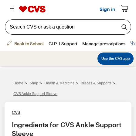
>
>
>
>
Home
Shop
Health & Medicine
Braces & Supports
CVS Ankle Support Sleeve
CVS
Ingredients for CVS Ankle Support 
Sleeve