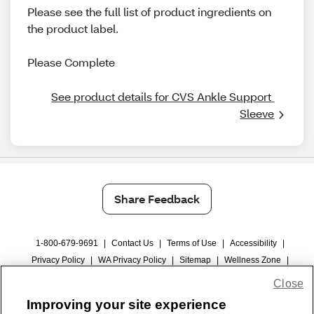
Please see the full list of product ingredients on
the product label.
Please Complete
See product details for CVS Ankle Support 
Sleeve
Share Feedback
1-800-679-9691
|
Contact Us
|
Terms of Use
|
Accessibility
|
Privacy Policy
|
WA Privacy Policy
|
Sitemap
|
Wellness Zone
|
© 1999 - 2026 CVS.com
Close
Improving your site experience