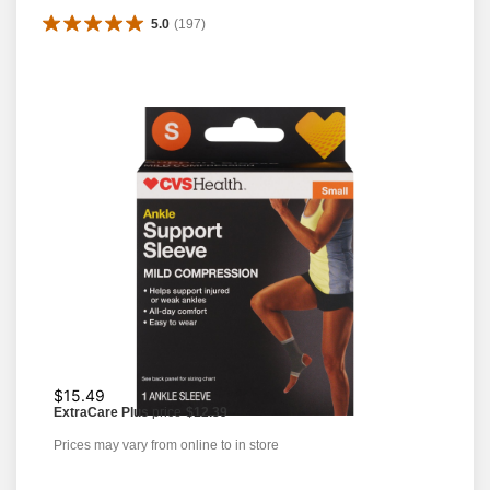
5.0
(
197
)
$15.49
ExtraCare Plus
price
$12.39
Prices may vary from online to in store