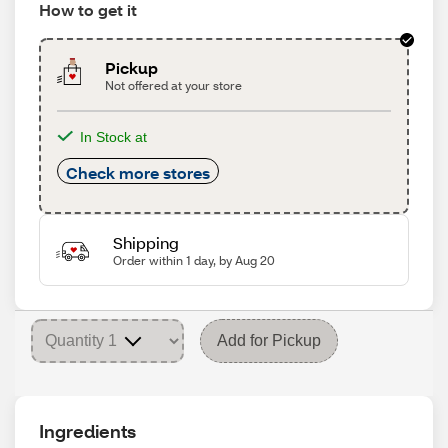
How to get it
Pickup
Not offered at your store
In Stock at
Check more stores
Shipping
Order within 1 day, by Aug 20
Add for Pickup
Ingredients