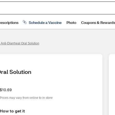
Anti-Diarrheal Oral Solution
ral Solution
$10.69
Prices may vary from online to in store
How to get it