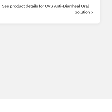
See product details for CVS Anti-Diarrheal Oral 
Solution