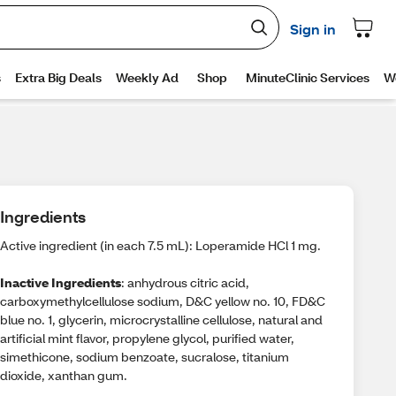
Ingredients
Active ingredient (in each 7.5 mL): Loperamide HCl 1 mg.
Inactive Ingredients
: anhydrous citric acid,
carboxymethylcellulose sodium, D&C yellow no. 10, FD&C
blue no. 1, glycerin, microcrystalline cellulose, natural and
artificial mint flavor, propylene glycol, purified water,
simethicone, sodium benzoate, sucralose, titanium
dioxide, xanthan gum.