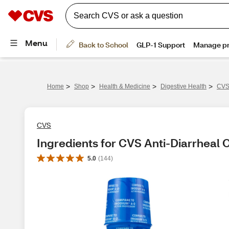
>
>
>
>
Home
Shop
Health & Medicine
Digestive Health
CVS 
CVS
Ingredients for CVS Anti-Diarrheal O
5.0
(
144
)