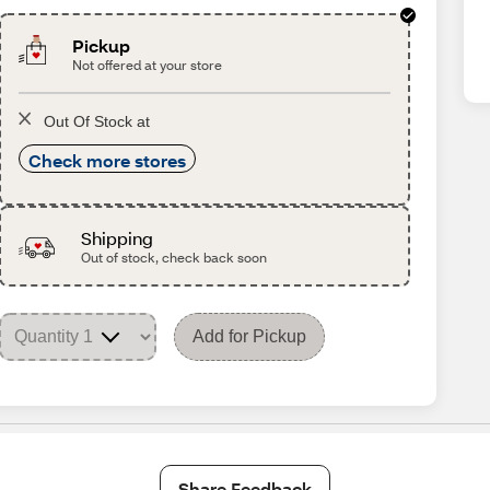
Pickup
Not offered at your store
Out Of Stock at
Check more stores
Shipping
Out of stock, check back soon
Add for Pickup
Share Feedback