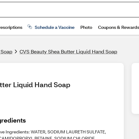
& Soap
CVS Beauty Shea Butter Liquid Hand Soap
tter Liquid Hand Soap
gredients
ive Ingredients: WATER, SODIUM LAURETH SULFATE,
AMIDOPROPYL BETAINE, SODIUM CHLORIDE,