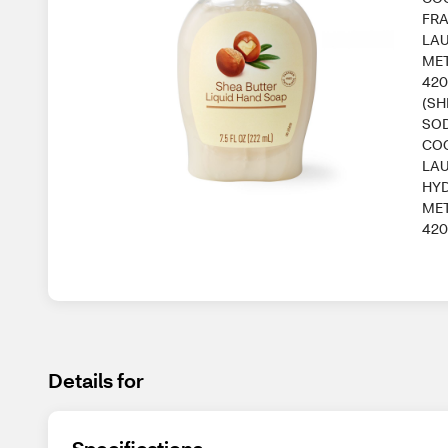
FRA
LAU
MET
420
(SH
SOD
COC
LAU
HYD
MET
420
Details for