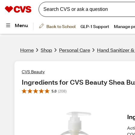
Home
Shop
Personal Care
Hand Sanitizer 
CVS Beauty
Ingredients for CVS Beauty Shea Bu
5.0
(
208
)
In
Act
COC