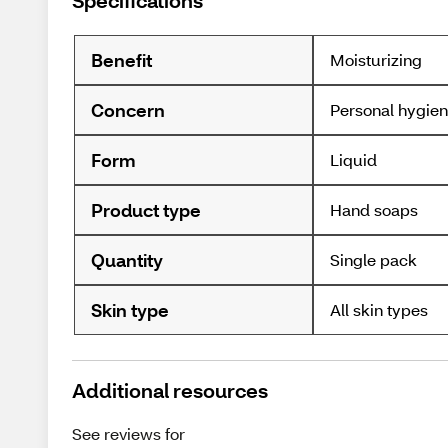
Specifications
Benefit
Moisturizing
Concern
Personal hygie
Form
Liquid
Product type
Hand soaps
Quantity
Single pack
Skin type
All skin types
Additional resources
See reviews for