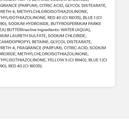
GRANCE (PARFUM), CITRIC ACID, GLYCOL DISTEARATE,
RETH-4, METHYLCHLOROISOTHIAZOLINONE,
HYLISOTHIAZOLINONE, RED 40 (CI 16035), BLUE 1 (CI
90), SODIUM HYDROXIDE, BUTYROSPERMUM PARKII
EA) BUTTERInactive Ingredients: WATER (AQUA),
IUM LAURETH SULFATE, SODIUM CHLORIDE,
AMIDOPROPYL BETAINE, GLYCOL DISTEARATE,
RETH-4, FRAGRANCE (PARFUM), CITRIC ACID, SODIUM
ROXIDE, METHYLCHLOROISOTHIAZOLINONE,
HYLISOTHIAZOLINONE, YELLOW 5 (CI 19140), BLUE 1 (CI
90), RED 40 (CI 16035).