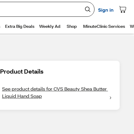
Product Details
See product details for CVS Beauty Shea Butter 
Liquid Hand Soap