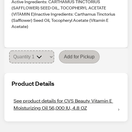
Active Ingredients: CARTHAMUS TINCTORIUS
(SAFFLOWER) SEED OIL, TOCOPHERYL ACETATE
(VITAMIN E)Inactive Ingredients: Carthamus Tinctorius
(Safflower) Seed Oil, Tocopheryl Acetate (Vitamin E
Acetate)
Add for Pickup
Product Details
See product details for CVS Beauty Vitamin E 
Moisturizing Oil 56,000 IU, 4.8 OZ