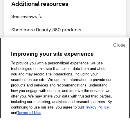
Additional resources
See reviews for
Shop more
Beauty 360
products
Close
Improving your site experience
To provide you with a personalized experience, we use
technologies on this site that collect data from and about
Share Feedback
you and may record site interactions, including your
searches on our site. We use this information to provide our
products and services and recommendations, understand
1-800-679-9691
|
Contact Us
|
Terms of Use
|
Accessibility
|
how you engage with our site, and improve the services we
offer you. We may share your data with trusted third parties,
Privacy Policy
|
WA Privacy Policy
|
Sitemap
|
Wellness Zone
|
including our marketing, analytics and research partners. By
© 1999 - 2026 CVS.com
continuing to use our site, you agree to our
Privacy Policy
and
Terms of Use
.