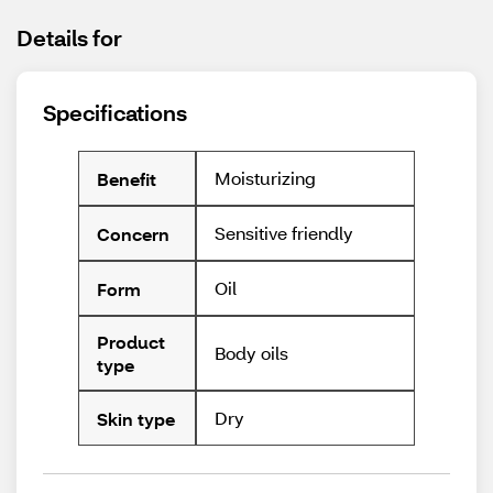
Details for
Specifications
Moisturizing
Benefit
Sensitive friendly
Concern
Oil
Form
Product
Body oils
type
Dry
Skin type