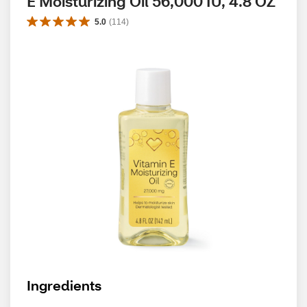
E Moisturizing Oil 56,000 IU, 4.8 OZ
5.0
(
114
)
Ingredients