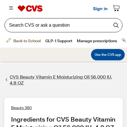
CVS Beauty Vitamin E Moisturizing Oil 56,000 IU,
4.8 OZ
Beauty 360
Ingredients for CVS Beauty Vitamin 