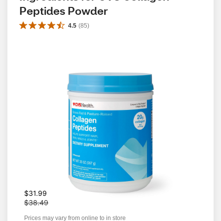
Peptides Powder
4.5
(
85
)
W
$31.99
a
$38.49
s
Prices may vary from online to in store