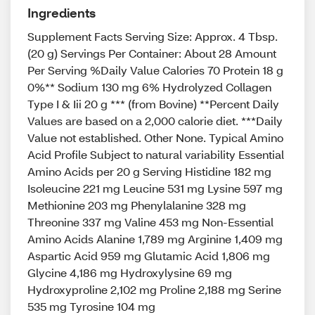
Ingredients
Supplement Facts Serving Size: Approx. 4 Tbsp.
(20 g) Servings Per Container: About 28 Amount
Per Serving %Daily Value Calories 70 Protein 18 g
0%** Sodium 130 mg 6% Hydrolyzed Collagen
Type I & Iii 20 g *** (from Bovine) **Percent Daily
Values are based on a 2,000 calorie diet. ***Daily
Value not established. Other None. Typical Amino
Acid Profile Subject to natural variability Essential
Amino Acids per 20 g Serving Histidine 182 mg
Isoleucine 221 mg Leucine 531 mg Lysine 597 mg
Methionine 203 mg Phenylalanine 328 mg
Threonine 337 mg Valine 453 mg Non-Essential
Amino Acids Alanine 1,789 mg Arginine 1,409 mg
Aspartic Acid 959 mg Glutamic Acid 1,806 mg
Glycine 4,186 mg Hydroxylysine 69 mg
Hydroxyproline 2,102 mg Proline 2,188 mg Serine
535 mg Tyrosine 104 mg