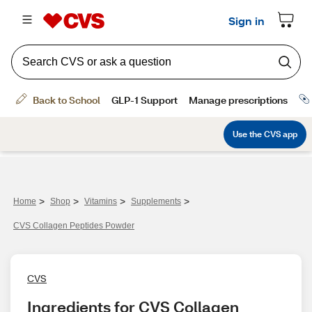
>
>
>
>
Home
Shop
Vitamins
Supplements
CVS Collagen Peptides Powder
CVS
Ingredients for CVS Collagen 