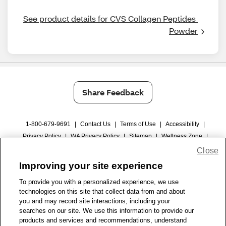
See product details for CVS Collagen Peptides 
Powder
Share Feedback
1-800-679-9691
|
Contact Us
|
Terms of Use
|
Accessibility
|
Privacy Policy
|
WA Privacy Policy
|
Sitemap
|
Wellness Zone
|
© 1999 - 2026 CVS.com
Close
Improving your site experience
To provide you with a personalized experience, we use
technologies on this site that collect data from and about
you and may record site interactions, including your
searches on our site. We use this information to provide our
products and services and recommendations, understand