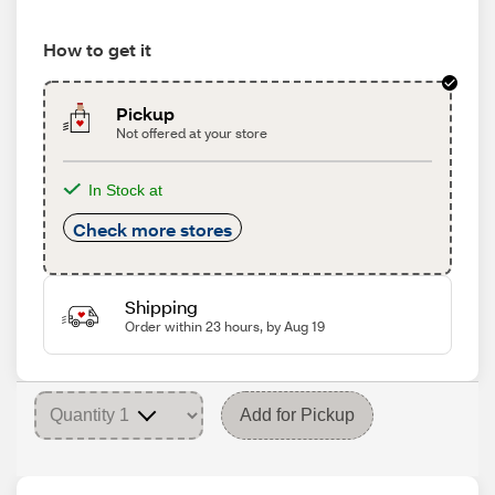
How to get it
Pickup
Not offered at your store
In Stock at
Check more stores
Shipping
Order within 23 hours, by Aug 19
Add for Pickup