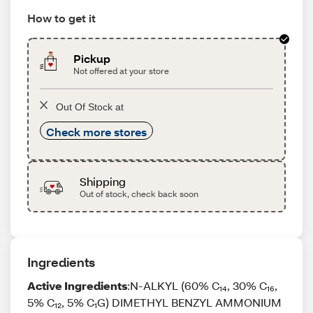
How to get it
Pickup
Not offered at your store
Out Of Stock at
Check more stores
Shipping
Out of stock, check back soon
Ingredients
Active Ingredients
:N-ALKYL (60% C₁₄, 30% C₁₆,
5% C₁₂, 5% C₁G) DIMETHYL BENZYL AMMONIUM