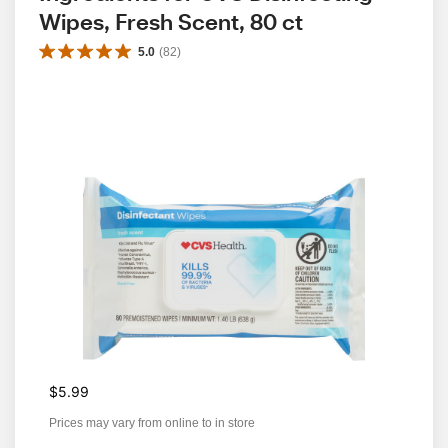
Wipes, Fresh Scent, 80 ct
5.0
(
82
)
$5.99
Prices may vary from online to in store