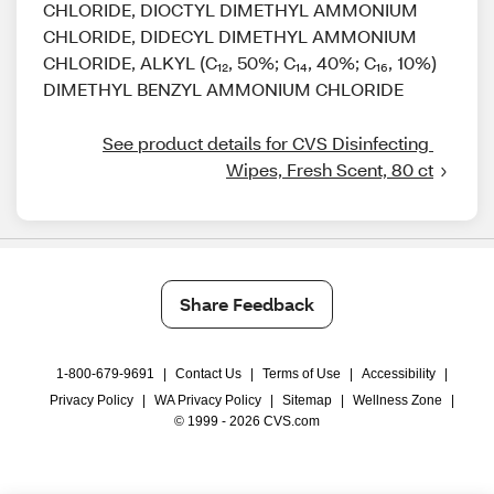
CHLORIDE, DIOCTYL DIMETHYL AMMONIUM
CHLORIDE, DIDECYL DIMETHYL AMMONIUM
CHLORIDE, ALKYL (C₁₂, 50%; C₁₄, 40%; C₁₆, 10%)
DIMETHYL BENZYL AMMONIUM CHLORIDE
See product details for CVS Disinfecting 
Wipes, Fresh Scent, 80 ct
Share Feedback
1-800-679-9691
|
Contact Us
|
Terms of Use
|
Accessibility
|
Privacy Policy
|
WA Privacy Policy
|
Sitemap
|
Wellness Zone
|
© 1999 - 2026 CVS.com