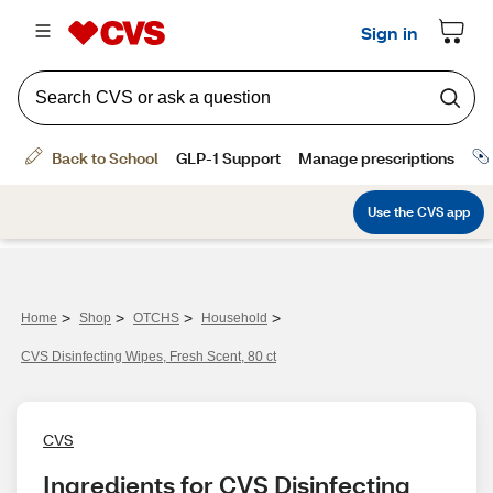
>
>
>
>
Home
Shop
OTCHS
Household
CVS Disinfecting Wipes, Fresh Scent, 80 ct
CVS
Ingredients for CVS Disinfecting 