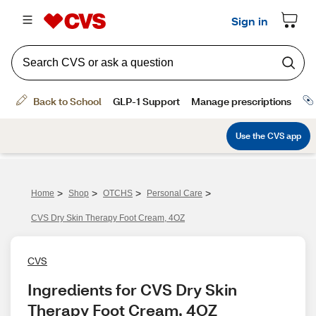
>
>
>
>
Home
Shop
OTCHS
Personal Care
CVS Dry Skin Therapy Foot Cream, 4OZ
CVS
Ingredients for CVS Dry Skin 
Therapy Foot Cream, 4OZ