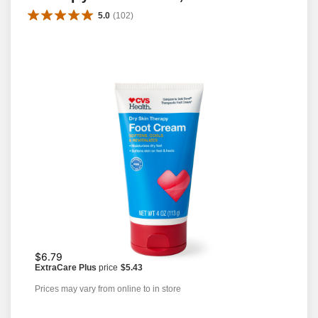
5.0
(
102
)
$6.79
ExtraCare Plus
price
$5.43
Prices may vary from online to in store