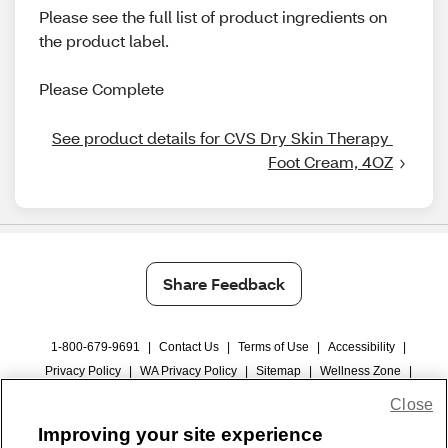
Please see the full list of product ingredients on
the product label.
Please Complete
See product details for CVS Dry Skin Therapy 
Foot Cream, 4OZ
Share Feedback
1-800-679-9691
|
Contact Us
|
Terms of Use
|
Accessibility
|
Privacy Policy
|
WA Privacy Policy
|
Sitemap
|
Wellness Zone
|
© 1999 - 2026 CVS.com
Close
Improving your site experience