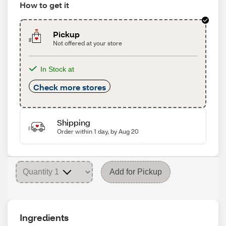
How to get it
Pickup
Not offered at your store
In Stock at
Check more stores
Shipping
Order within 1 day, by Aug 20
Add for Pickup
Ingredients