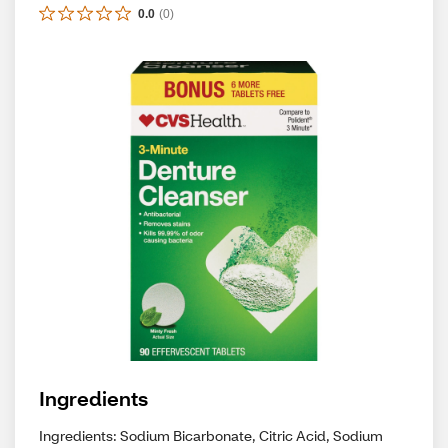
0.0
(
0
)
Ingredients
Ingredients: Sodium Bicarbonate, Citric Acid, Sodium