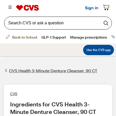
CVS Health 3-Minute Denture Cleanser, 90 CT
CVS
Ingredients for CVS Health 3-
Minute Denture Cleanser, 90 CT