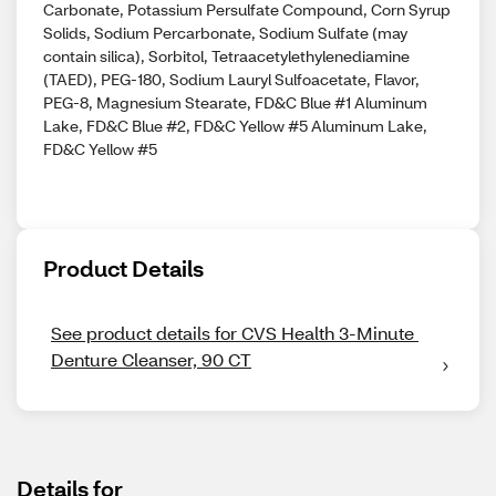
Carbonate, Potassium Persulfate Compound, Corn Syrup
Solids, Sodium Percarbonate, Sodium Sulfate (may
contain silica), Sorbitol, Tetraacetylethylenediamine
(TAED), PEG-180, Sodium Lauryl Sulfoacetate, Flavor,
PEG-8, Magnesium Stearate, FD&C Blue #1 Aluminum
Lake, FD&C Blue #2, FD&C Yellow #5 Aluminum Lake,
FD&C Yellow #5
Product Details
See product details for CVS Health 3-Minute 
Denture Cleanser, 90 CT
Details for