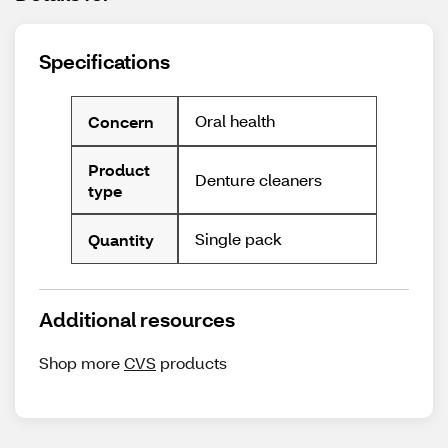
Specifications
Oral health
Concern
Product
Denture cleaners
type
Single pack
Quantity
Additional resources
Shop more
CVS
products