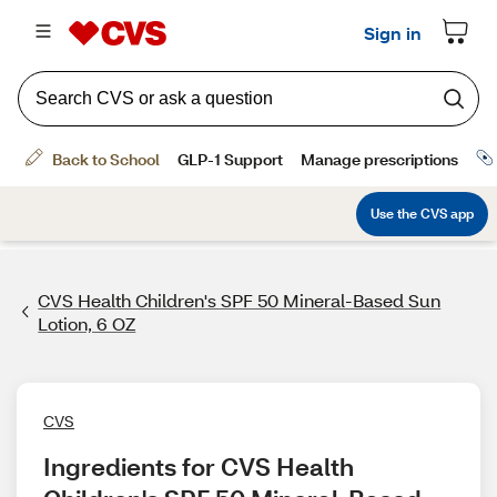
CVS Health Children's SPF 50 Mineral-Based Sun
Lotion, 6 OZ
CVS
Ingredients for CVS Health 