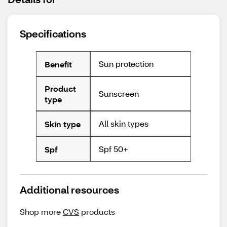
Specifications
Sun protection
Benefit
Product
Sunscreen
type
All skin types
Skin type
Spf 50+
Spf
Additional resources
Shop more
CVS
products