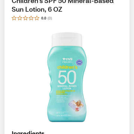
Children's SPF 50 Mineral-Based 
Sun Lotion, 6 OZ
0.0
(
0
)
Ingredients