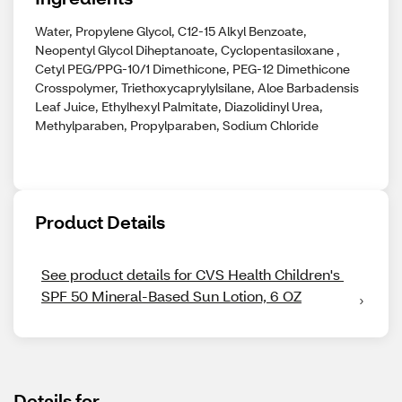
Water, Propylene Glycol, C12-15 Alkyl Benzoate,
Neopentyl Glycol Diheptanoate, Cyclopentasiloxane ,
Cetyl PEG/PPG-10/1 Dimethicone, PEG-12 Dimethicone
Crosspolymer, Triethoxycaprylylsilane, Aloe Barbadensis
Leaf Juice, Ethylhexyl Palmitate, Diazolidinyl Urea,
Methylparaben, Propylparaben, Sodium Chloride
Product Details
See product details for CVS Health Children's 
SPF 50 Mineral-Based Sun Lotion, 6 OZ
Details for