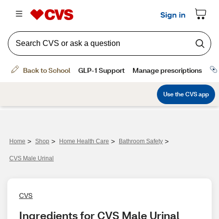
>
>
>
>
Home
Shop
Home Health Care
Bathroom Safety
CVS Male Urinal
CVS
Ingredients for CVS Male Urinal