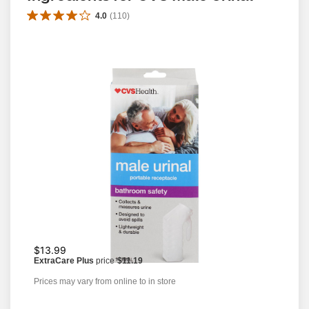
4.0
(
110
)
$13.99
ExtraCare Plus
price
$11.19
Prices may vary from online to in store