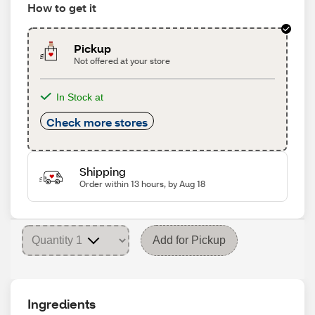
How to get it
Pickup
Not offered at your store
In Stock at
Check more stores
Shipping
Order within 13 hours, by Aug 18
Add for Pickup
Ingredients