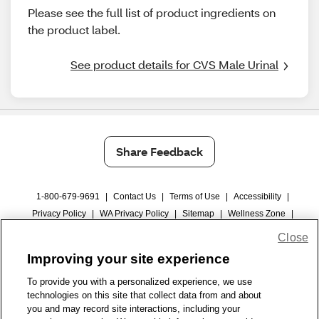
Please see the full list of product ingredients on
the product label.
See product details for CVS Male Urinal
Share Feedback
1-800-679-9691
|
Contact Us
|
Terms of Use
|
Accessibility
|
Privacy Policy
|
WA Privacy Policy
|
Sitemap
|
Wellness Zone
|
© 1999 - 2026 CVS.com
Close
Improving your site experience
To provide you with a personalized experience, we use
technologies on this site that collect data from and about
you and may record site interactions, including your