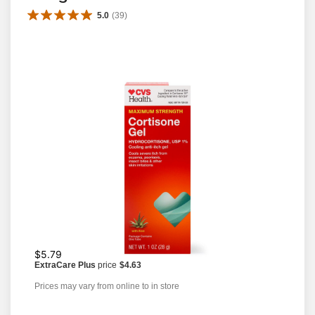
5.0
(
39
)
$5.79
ExtraCare Plus
price
$4.63
Prices may vary from online to in store