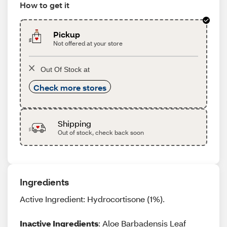
How to get it
Pickup
Not offered at your store
Out Of Stock at
Check more stores
Shipping
Out of stock, check back soon
Ingredients
Active Ingredient: Hydrocortisone (1%).
Inactive Ingredients
: Aloe Barbadensis Leaf