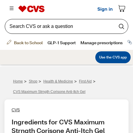
>
>
>
>
Home
Shop
Health & Medicine
First Aid
CVS Maximum Strngth Corisone Anti-Itch Gel
CVS
Ingredients for CVS Maximum 
Strngth Corisone Anti-Itch Gel