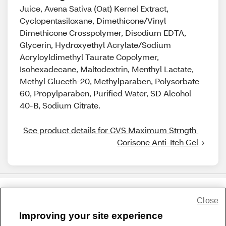
Juice, Avena Sativa (Oat) Kernel Extract,
Cyclopentasiloxane, Dimethicone/Vinyl
Dimethicone Crosspolymer, Disodium EDTA,
Glycerin, Hydroxyethyl Acrylate/Sodium
Acryloyldimethyl Taurate Copolymer,
Isohexadecane, Maltodextrin, Menthyl Lactate,
Methyl Gluceth-20, Methylparaben, Polysorbate
60, Propylparaben, Purified Water, SD Alcohol
40-B, Sodium Citrate.
See product details for CVS Maximum Strngth 
Corisone Anti-Itch Gel
Close
Share Feedback
Improving your site experience