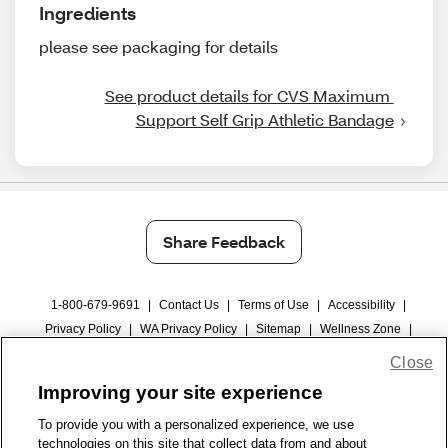
Ingredients
please see packaging for details
See product details for CVS Maximum 
Support Self Grip Athletic Bandage
Share Feedback
1-800-679-9691
|
Contact Us
|
Terms of Use
|
Accessibility
|
Privacy Policy
|
WA Privacy Policy
|
Sitemap
|
Wellness Zone
|
© 1999 - 2026 CVS.com
Close
Improving your site experience
To provide you with a personalized experience, we use
technologies on this site that collect data from and about