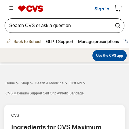
>
>
>
>
Home
Shop
Health & Medicine
First Aid
CVS Maximum Support Self Grip Athletic Bandage
CVS
Ingredients for CVS Maximum 