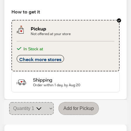
How to get it
Pickup
Not offered at your store
In Stock at
Check more stores
Shipping
Order within 1 day, by Aug 20
Add for Pickup