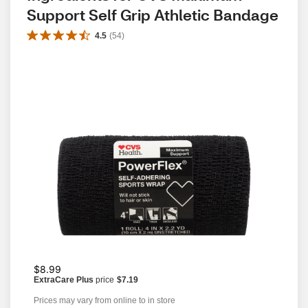
Support Self Grip Athletic Bandage
4.5
(
54
)
$8.99
ExtraCare Plus
price
$7.19
Prices may vary from online to in store